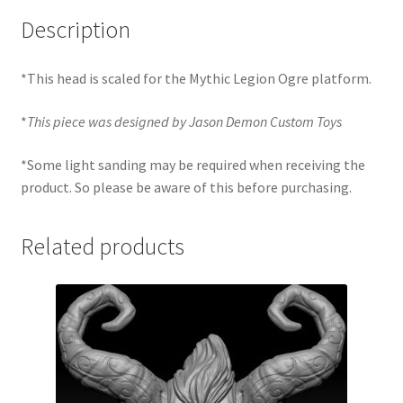
Description
*This head is scaled for the Mythic Legion Ogre platform.
*
This piece was designed by Jason Demon Custom Toys
*Some light sanding may be required when receiving the
product. So please be aware of this before purchasing.
Related products