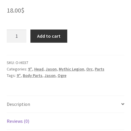
18.00
$
Ogre
Add to cart
Snargr
Iron
Bite
quantity
SKU:
O-H037
Categories:
9"
,
Head
,
Jason
,
Mythic Legion
,
Orc
,
Parts
Tags:
9"
,
Body Parts
,
Jason
,
Ogre
Description
Reviews (0)