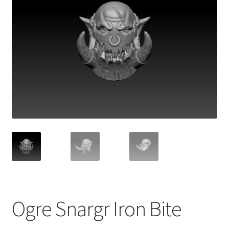
Ogre Snargr Iron Bite