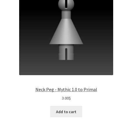
Neck Peg - Mythic 1.0 to Primal
3.00
$
Add to cart