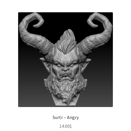
Surtr – Angry
14.00
$