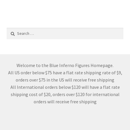
Search
for:
Welcome to the Blue Inferno Figures Homepage.
All US order below $75 have a flat rate shipping rate of $9,
orders over $75 in the US will receive free shipping
All International orders below $120 will have a flat rate
shipping cost of $20, orders over $120 for international
orders will receive free shipping