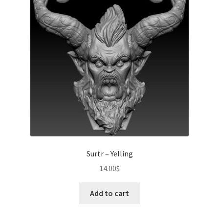
Surtr – Yelling
14.00
$
Add to cart