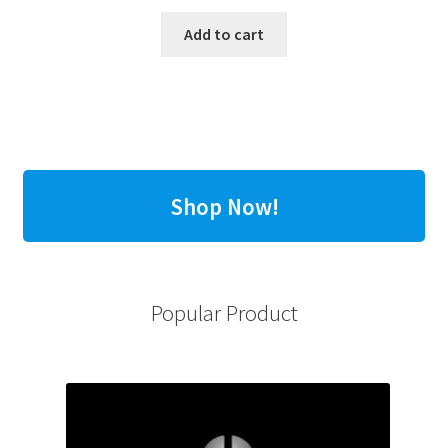
Add to cart
Shop Now!
Popular Product