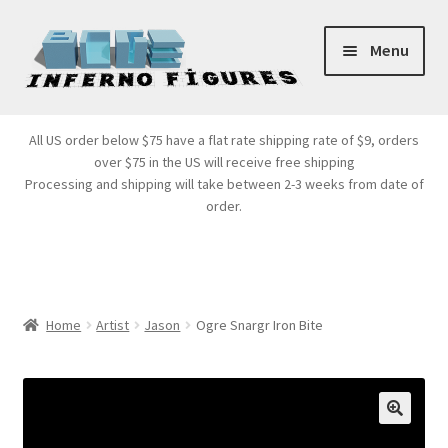
Skip
Skip
Menu
to
to
navigation
content
Store Front
All US order below $75 have a flat rate shipping rate of $9, orders
over $75 in the US will receive free shipping
Products
Processing and shipping will take between 2-3 weeks from date of
order.
Expand
Services
child
menu
Cart
Home
Artist
Jason
Ogre Snargr Iron Bite