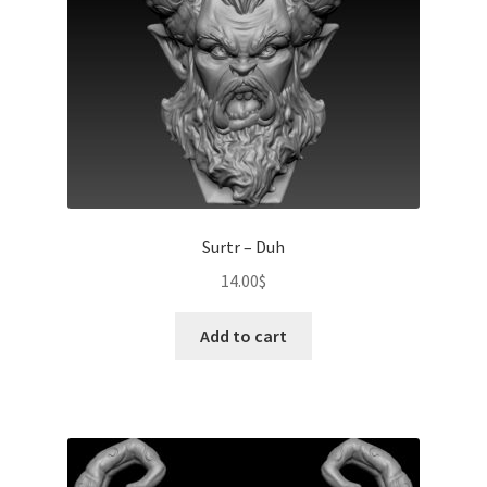
Surtr – Duh
14.00
$
Add to cart