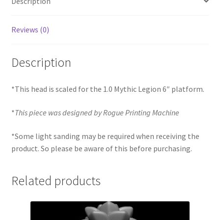
Description
Reviews (0)
Description
*This head is scaled for the 1.0 Mythic Legion 6″ platform.
*
This piece was designed by Rogue Printing Machine
*Some light sanding may be required when receiving the
product. So please be aware of this before purchasing.
Related products