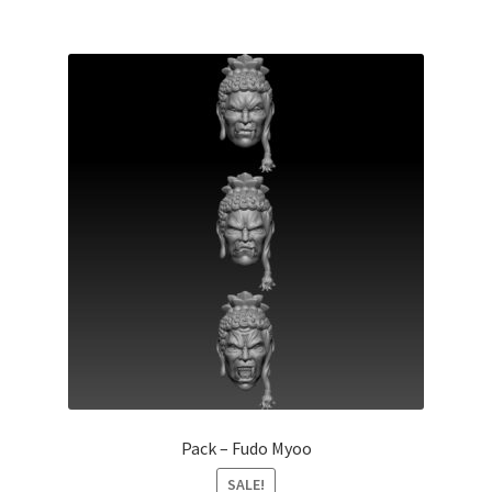
Pack – Fudo Myoo
SALE!