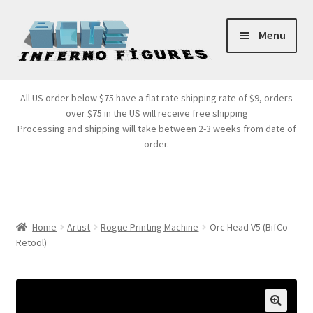
Skip
Skip
Menu
to
to
navigation
content
Store Front
All US order below $75 have a flat rate shipping rate of $9, orders
over $75 in the US will receive free shipping
Products
Processing and shipping will take between 2-3 weeks from date of
order.
Expand
Services
child
menu
Cart
Home
Artist
Rogue Printing Machine
Orc Head V5 (BifCo
Retool)