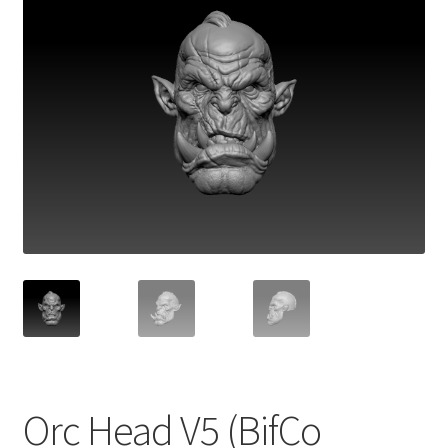
Orc Head V5 (BifCo