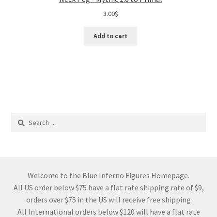
3.00
$
Add to cart
Search
for:
Welcome to the Blue Inferno Figures Homepage.
All US order below $75 have a flat rate shipping rate of $9,
orders over $75 in the US will receive free shipping
All International orders below $120 will have a flat rate