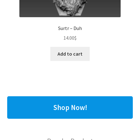
Surtr – Duh
14.00
$
Add to cart
Shop Now!