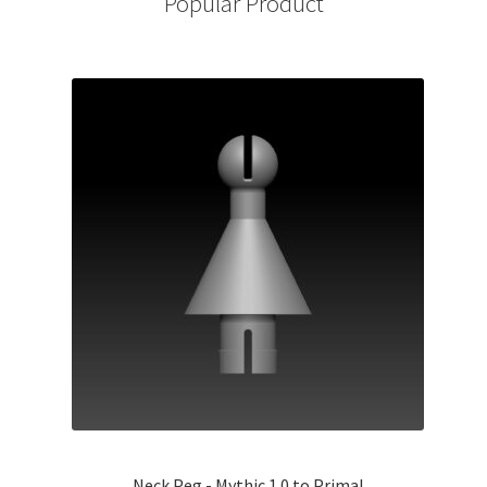
Popular Product
Neck Peg - Mythic 1.0 to Primal