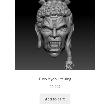
Fudo Myoo – Yelling
11.00
$
Add to cart