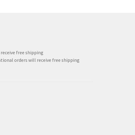
l receive free shipping
tional orders will receive free shipping