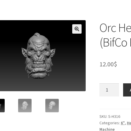
Orc He
(BifCo
12.00
$
Orc
Head
V7
-
Yelling
SKU:
S-H316
Categories:
6"
,
H
(BifCo
Machine
Retool)