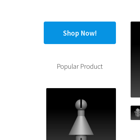
Shop Now!
Popular Product