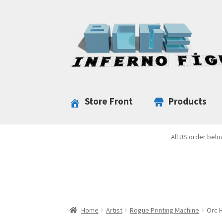
Skip
Skip
to
to
navigation
content
Store Front
Products
All US order belo
Home
Artist
Rogue Printing Machine
Orc H