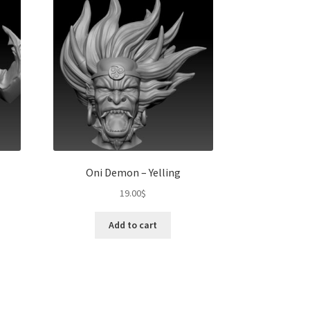
Oni Demon – Yelling
19.00
$
Add to cart