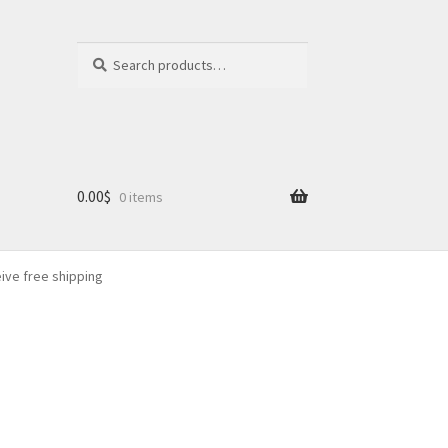
Search
Search
for:
0.00
$
0 items
eive free shipping