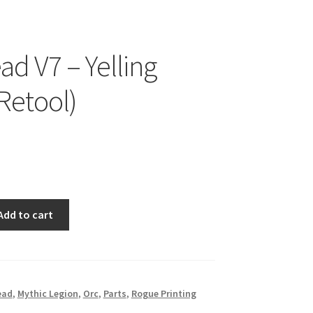
ad V7 – Yelling
 Retool)
Add to cart
ead
,
Mythic Legion
,
Orc
,
Parts
,
Rogue Printing