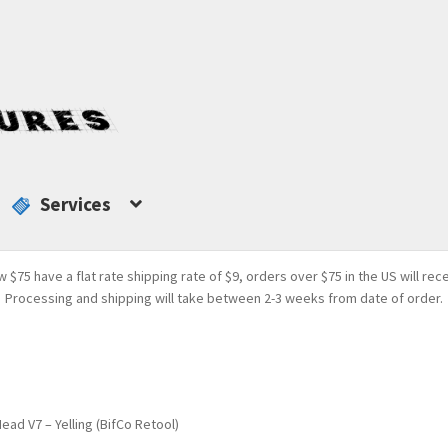
Services
w $75 have a flat rate shipping rate of $9, orders over $75 in the US will rec
Processing and shipping will take between 2-3 weeks from date of order.
ead V7 – Yelling (BifCo Retool)