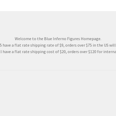
Welcome to the Blue Inferno Figures Homepage.
 have a flat rate shipping rate of $9, orders over $75 in the US wil
l have a flat rate shipping cost of $20, orders over $120 for interna