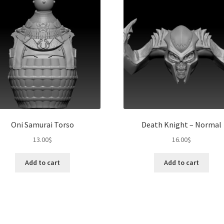
Oni Samurai Torso
Death Knight – Normal
13.00
$
16.00
$
Add to cart
Add to cart