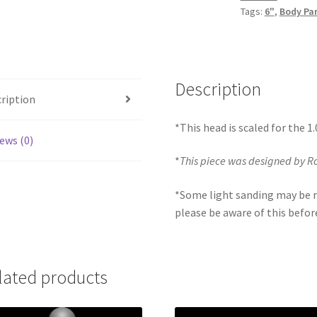
Tags:
6"
,
Body Pa
quantity
Description
ription
*This head is scaled for the 1
ews (0)
*
This piece was designed by R
*Some light sanding may be r
please be aware of this befor
lated products