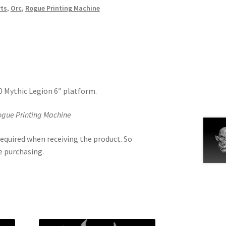
rts
,
Orc
,
Rogue Printing Machine
.0 Mythic Legion 6″ platform.
ogue Printing Machine
equired when receiving the product. So
e purchasing.