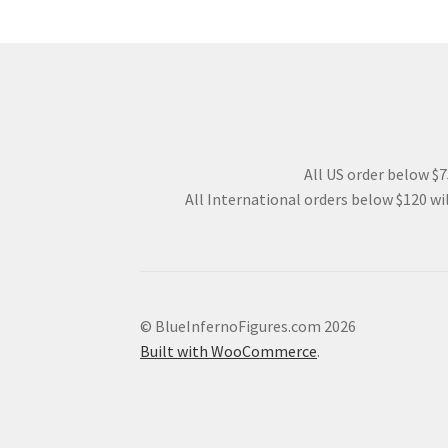
All US order below $75
All International orders below $120 wil
© BlueInfernoFigures.com 2026
Built with WooCommerce
.