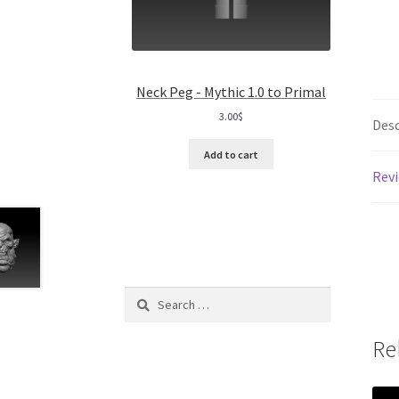
Neck Peg - Mythic 1.0 to Primal
3.00
$
Desc
Add to cart
Revi
Search
for:
Re