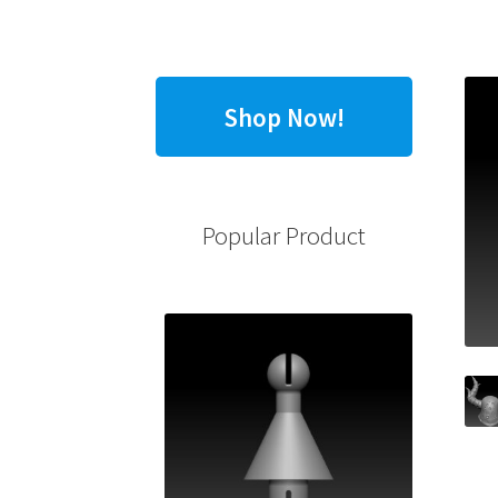
Shop Now!
Popular Product