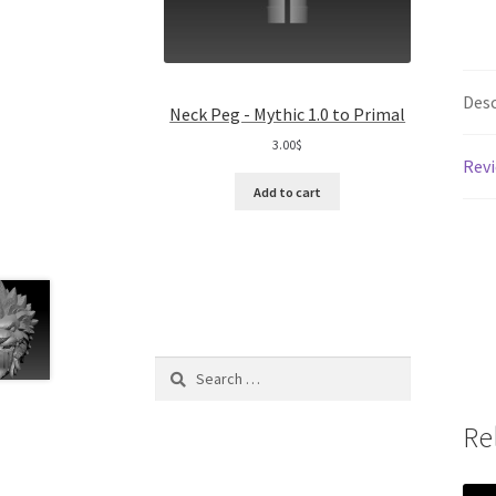
Desc
Neck Peg - Mythic 1.0 to Primal
3.00
$
Revi
Add to cart
Search
for:
Re