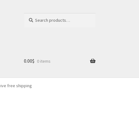
Search
Search
for:
0.00
$
0 items
eive free shipping