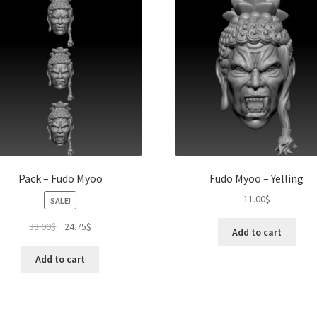
Pack – Fudo Myoo
Fudo Myoo – Yelling
11.00
$
SALE!
Original
Current
33.00
$
24.75
$
Add to cart
price
price
was:
is:
Add to cart
33.00$.
24.75$.