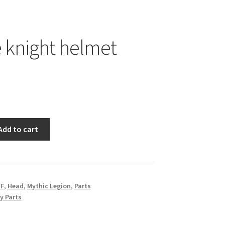
 knight helmet
Add to cart
FF
,
Head
,
Mythic Legion
,
Parts
y Parts