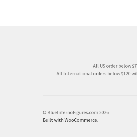
All US order below $75
All International orders below $120 wil
© BlueInfernoFigures.com 2026
Built with WooCommerce
.