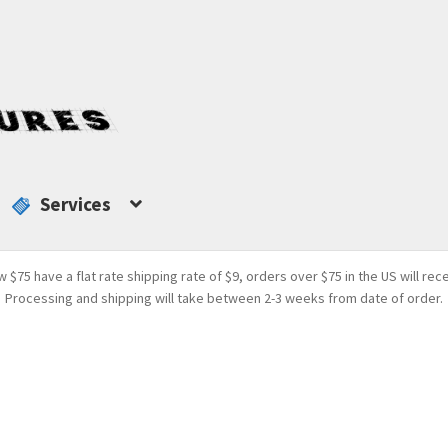
Services
w $75 have a flat rate shipping rate of $9, orders over $75 in the US will rec
Processing and shipping will take between 2-3 weeks from date of order.