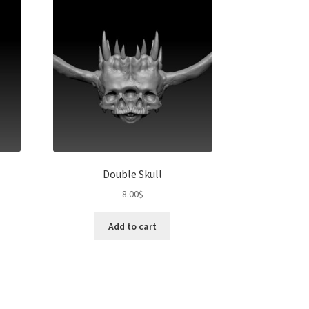
Double Skull
8.00
$
Add to cart