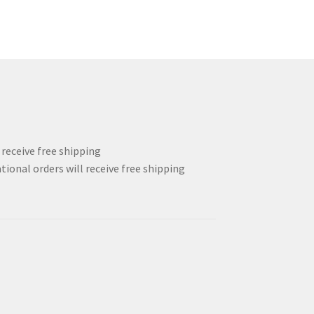
l receive free shipping
tional orders will receive free shipping