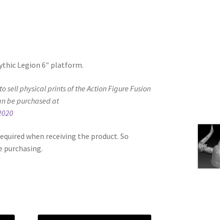
Mythic Legion 6″ platform.
d to sell physical prints of the Action Figure Fusion
an be purchased at
2020
equired when receiving the product. So
e purchasing.