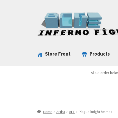
Skip
Skip
to
to
navigation
content
Store Front
Products
All US order belo
Home
Artist
AFF
Plague knight helmet