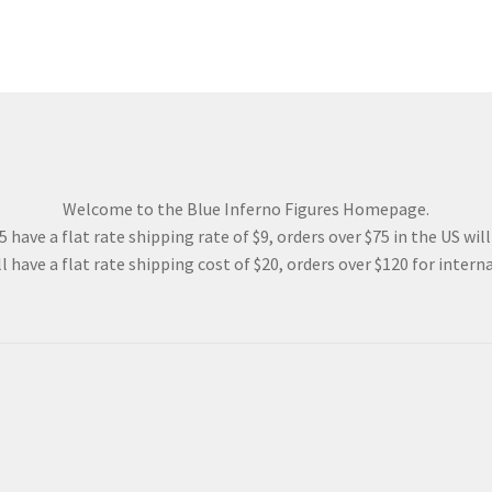
Welcome to the Blue Inferno Figures Homepage.
 have a flat rate shipping rate of $9, orders over $75 in the US wil
l have a flat rate shipping cost of $20, orders over $120 for interna