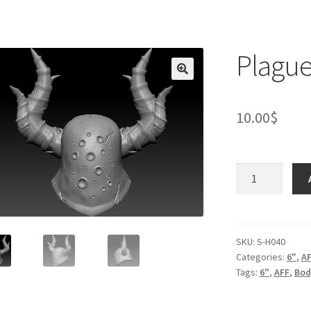
Plague
10.00
$
Plague
knight
helmet
quantity
SKU:
S-H040
Categories:
6"
,
A
Tags:
6"
,
AFF
,
Bod