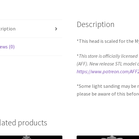
Description
ription
*This head is scaled for the 
ews (0)
*
This store is officially license
(AFF). New release STL model 
https://www.patreon.com/AFF
*Some light sanding may be r
please be aware of this befor
lated products