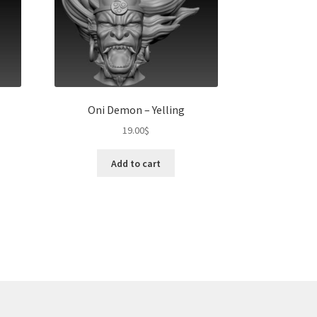
Oni Demon – Yelling
19.00
$
Add to cart