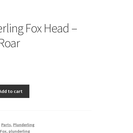
rling Fox Head –
 Roar
Add to cart
,
Parts
,
Plunderling
Fox
,
plunderling