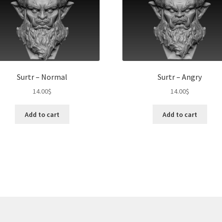
Surtr – Normal
Surtr – Angry
14.00
$
14.00
$
Add to cart
Add to cart