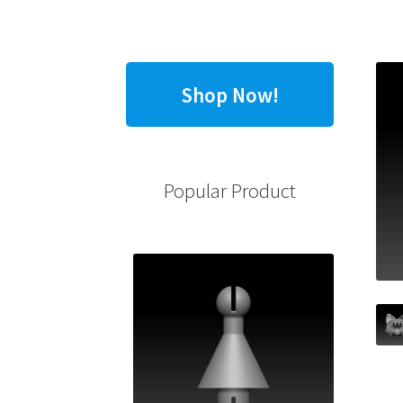
Shop Now!
Popular Product