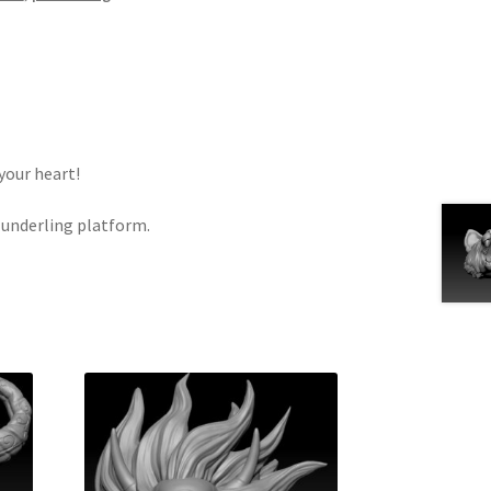
your heart!
Plunderling platform.