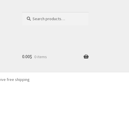
Search
Search
for:
0.00
$
0 items
eive free shipping