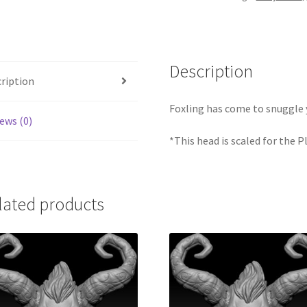
Description
ription
Foxling has come to snuggle 
ews (0)
*This head is scaled for the 
lated products