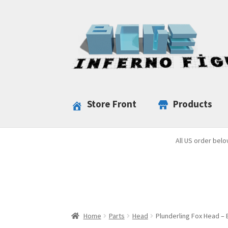
Skip
Skip
to
to
navigation
content
Store Front
Products
All US order belo
Home
Parts
Head
Plunderling Fox Head – 