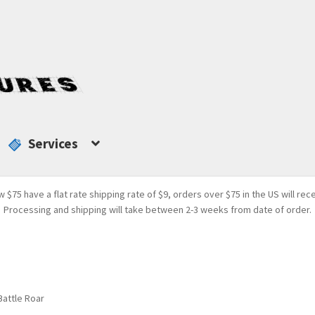
Services
w $75 have a flat rate shipping rate of $9, orders over $75 in the US will rec
Processing and shipping will take between 2-3 weeks from date of order.
Battle Roar