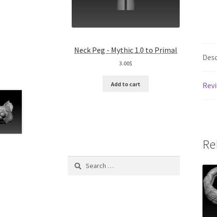
Neck Peg - Mythic 1.0 to Primal
Desc
3.00
$
Revi
Add to cart
Re
Search
for: