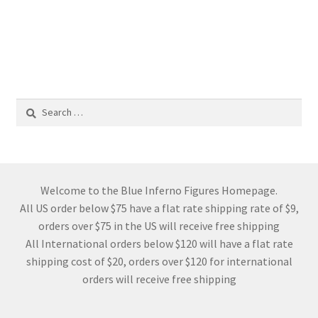
Search
for:
Welcome to the Blue Inferno Figures Homepage.
All US order below $75 have a flat rate shipping rate of $9,
orders over $75 in the US will receive free shipping
All International orders below $120 will have a flat rate
shipping cost of $20, orders over $120 for international
orders will receive free shipping