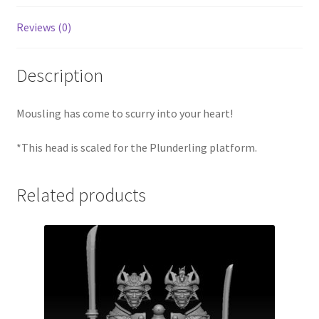
Reviews (0)
Description
Mousling has come to scurry into your heart!
*This head is scaled for the Plunderling platform.
Related products