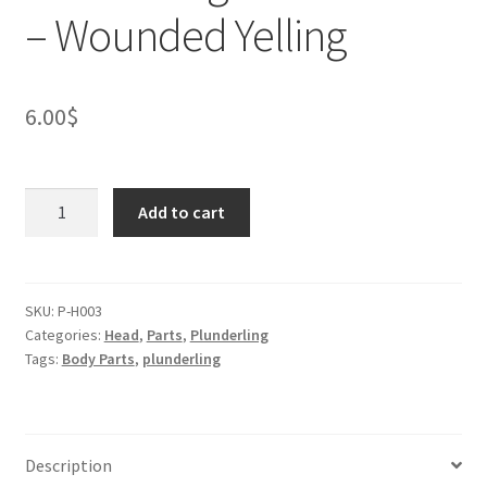
– Wounded Yelling
6.00
$
Plunderling
Add to cart
Mouse
Head
-
Wounded
SKU:
P-H003
Categories:
Head
,
Parts
,
Plunderling
Yelling
Tags:
Body Parts
,
plunderling
quantity
Description