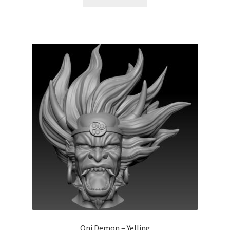
Oni Demon – Yelling