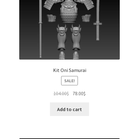
Kit Oni Samurai
SALE!
Original
Current
104.00
$
78.00
$
price
price
was:
is:
Add to cart
104.00$.
78.00$.