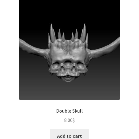
Double Skull
8.00
$
Add to cart