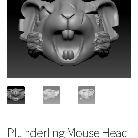
Plunderling Mouse Head