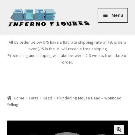
Skip
Skip
Menu
to
to
navigation
content
Store Front
All US order below $75 have a flat rate shipping rate of $9, orders
over $75 in the US will receive free shipping
Products
Processing and shipping will take between 2-3 weeks from date of
order.
Expand
Services
child
menu
Cart
Home
Parts
Head
Plunderling Mouse Head – Wounded
Yelling