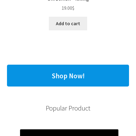
19.00
$
Add to cart
Shop Now!
Popular Product