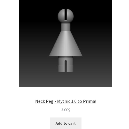
Neck Peg - Mythic 1.0 to Primal
3.00
$
Add to cart