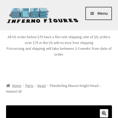
Skip
Skip
Menu
to
to
navigation
content
Store Front
All US order below $75 have a flat rate shipping rate of $9, orders
over $75 in the US will receive free shipping
Products
Processing and shipping will take between 2-3 weeks from date of
order.
Expand
Services
child
menu
Cart
Home
Parts
Head
Plunderling Mouse Knight Head –
Helmet 05