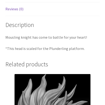
Reviews (0)
Description
Mousling knight has come to battle for your heart!
*This head is scaled for the Plunderling platform.
Related products