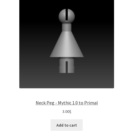
Neck Peg - Mythic 1.0 to Primal
3.00
$
Add to cart