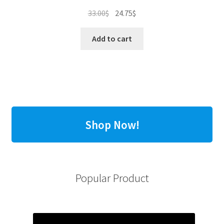
Original
Current
33.00
$
24.75
$
price
price
was:
is:
Add to cart
33.00$.
24.75$.
Shop Now!
Popular Product