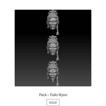
Pack – Fudo Myoo
SALE!