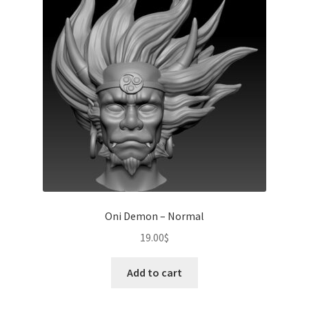
Oni Demon – Normal
19.00
$
Add to cart