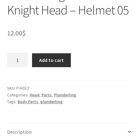
Knight Head – Helmet 05
12.00
$
Plunderling
Add to cart
Mouse
Knight
Head
-
SKU:
P-H013
Categories:
Head
,
Parts
,
Plunderling
Helmet
Tags:
Body Parts
,
plunderling
05
quantity
Description