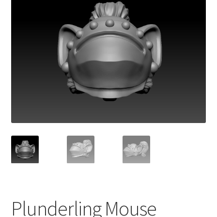
Plunderling Mouse