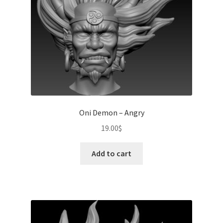
Oni Demon – Angry
19.00
$
Add to cart