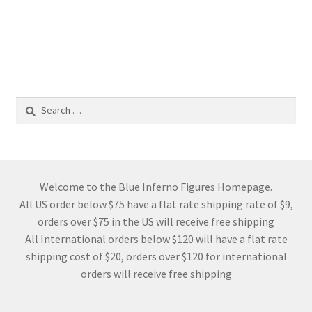
Search
for:
Welcome to the Blue Inferno Figures Homepage.
All US order below $75 have a flat rate shipping rate of $9,
orders over $75 in the US will receive free shipping
All International orders below $120 will have a flat rate
shipping cost of $20, orders over $120 for international
orders will receive free shipping