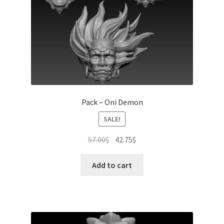
Pack – Oni Demon
SALE!
Original
Current
57.00
$
42.75
$
price
price
was:
is:
Add to cart
57.00$.
42.75$.