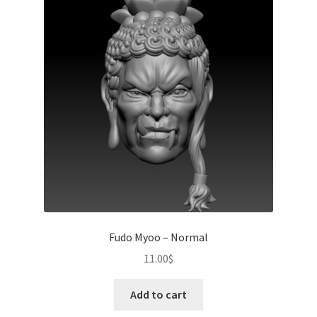
Fudo Myoo – Normal
11.00
$
Add to cart