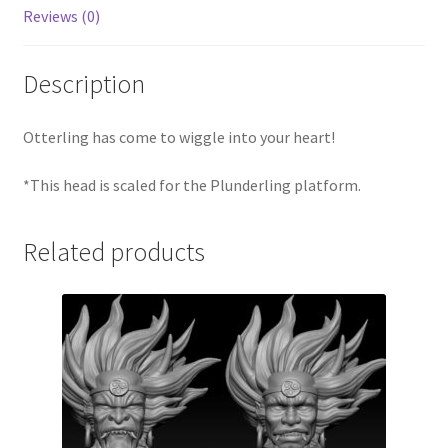
Reviews (0)
Description
Otterling has come to wiggle into your heart!
*This head is scaled for the Plunderling platform.
Related products