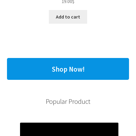
19.00
$
Add to cart
Shop Now!
Popular Product