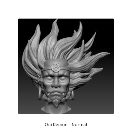
Oni Demon – Normal