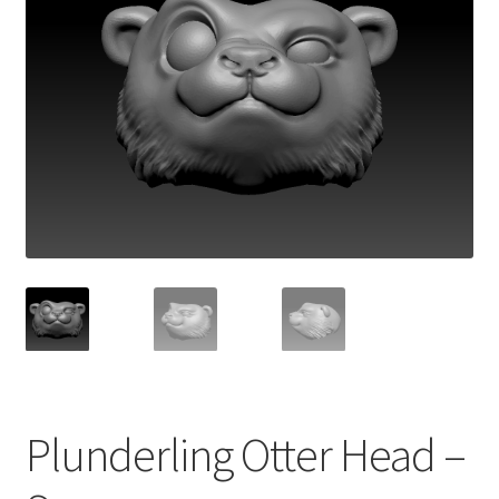
Plunderling Otter Head –