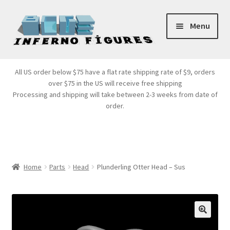
Skip
Skip
Menu
to
to
navigation
content
Store Front
All US order below $75 have a flat rate shipping rate of $9, orders
over $75 in the US will receive free shipping
Products
Processing and shipping will take between 2-3 weeks from date of
order.
Expand
Services
child
menu
Cart
Home
Parts
Head
Plunderling Otter Head – Sus