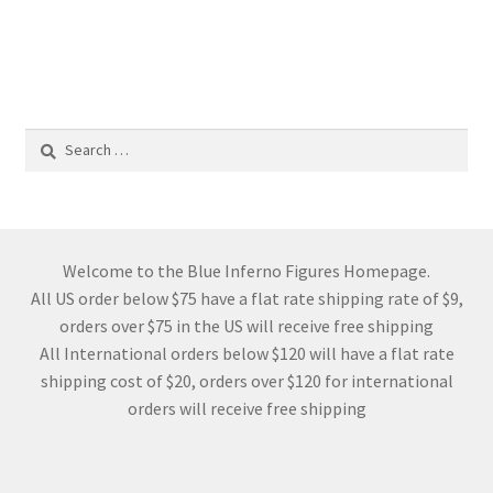
Search
for:
Welcome to the Blue Inferno Figures Homepage.
All US order below $75 have a flat rate shipping rate of $9,
orders over $75 in the US will receive free shipping
All International orders below $120 will have a flat rate
shipping cost of $20, orders over $120 for international
orders will receive free shipping