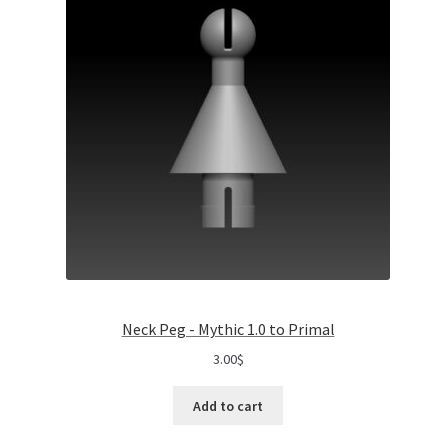
Neck Peg - Mythic 1.0 to Primal
3.00
$
Add to cart