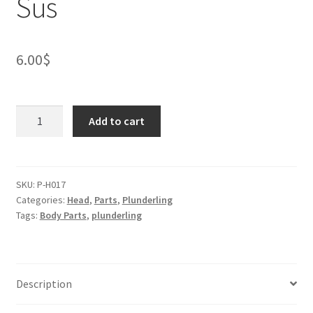
Sus
6.00
$
Plunderling
Add to cart
Otter
Head
-
Sus
SKU:
P-H017
Categories:
Head
,
Parts
,
Plunderling
quantity
Tags:
Body Parts
,
plunderling
Description