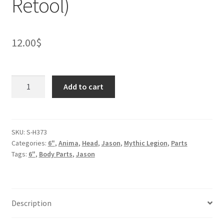
Retool)
12.00
$
Red
Add to cart
Panda
Head
(BifCo
Retool)
SKU:
S-H373
Categories:
6"
,
Anima
,
Head
,
Jason
,
Mythic Legion
,
Parts
quantity
Tags:
6"
,
Body Parts
,
Jason
Description