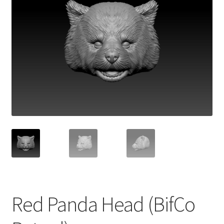
Red Panda Head (BifCo