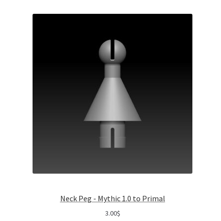
Neck Peg - Mythic 1.0 to Primal
3.00
$