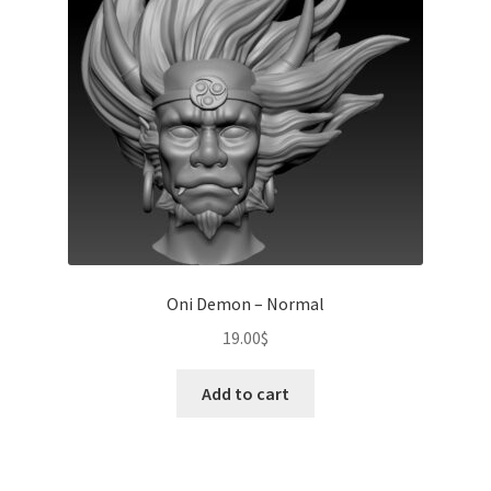
Oni Demon – Normal
19.00
$
Add to cart