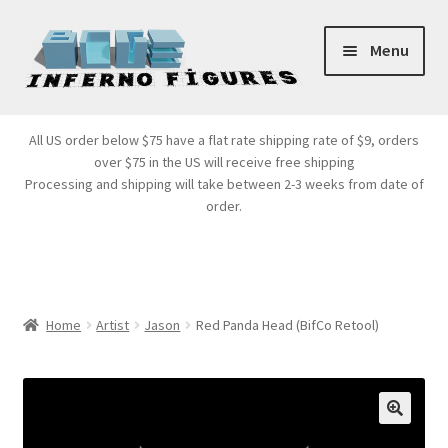
Skip
Skip
Menu
to
to
navigation
content
Store Front
All US order below $75 have a flat rate shipping rate of $9, orders
over $75 in the US will receive free shipping
Products
Processing and shipping will take between 2-3 weeks from date of
order.
Expand
Services
child
menu
Cart
Home
Artist
Jason
Red Panda Head (BifCo Retool)