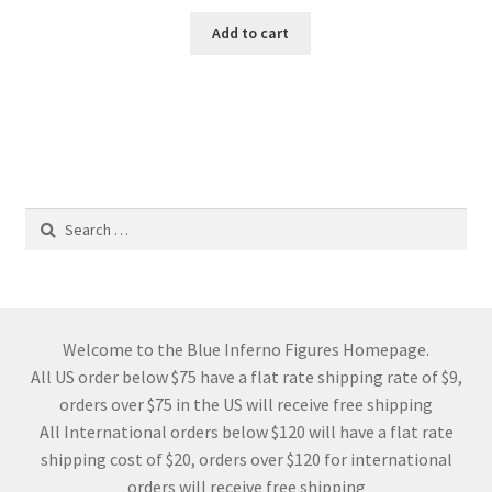
Add to cart
Search
for:
Welcome to the Blue Inferno Figures Homepage.
All US order below $75 have a flat rate shipping rate of $9,
orders over $75 in the US will receive free shipping
All International orders below $120 will have a flat rate
shipping cost of $20, orders over $120 for international
orders will receive free shipping