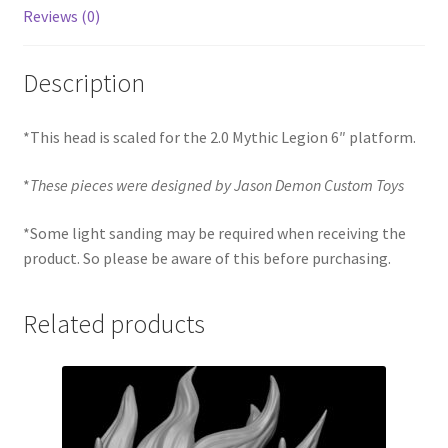
Reviews (0)
Description
*This head is scaled for the 2.0 Mythic Legion 6″ platform.
*
These pieces were designed by Jason Demon Custom Toys
*Some light sanding may be required when receiving the
product. So please be aware of this before purchasing.
Related products