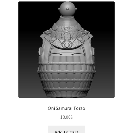
Oni Samurai Torso
13.00
$
Add to cart