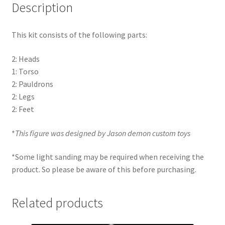
Description
This kit consists of the following parts:
2: Heads
1: Torso
2: Pauldrons
2: Legs
2: Feet
*
This figure was designed by Jason demon custom toys
*Some light sanding may be required when receiving the
product. So please be aware of this before purchasing.
Related products