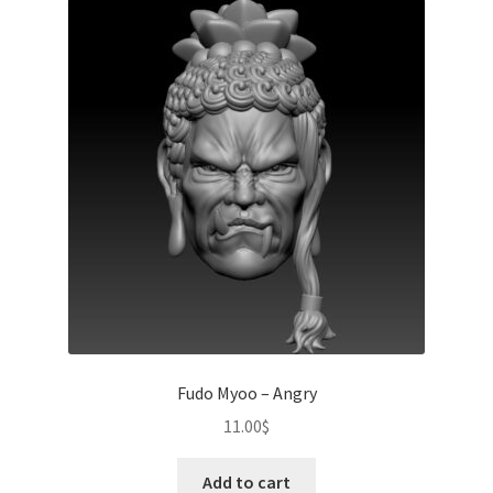
Fudo Myoo – Angry
11.00
$
Add to cart