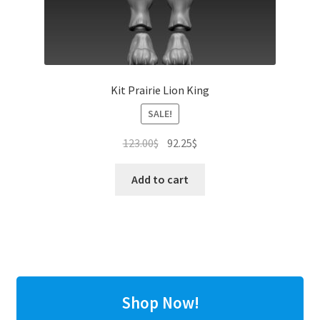
Kit Prairie Lion King
SALE!
Original
Current
123.00
$
92.25
$
price
price
was:
is:
Add to cart
123.00$.
92.25$.
Shop Now!