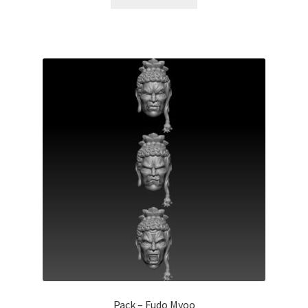
Pack – Fudo Myoo