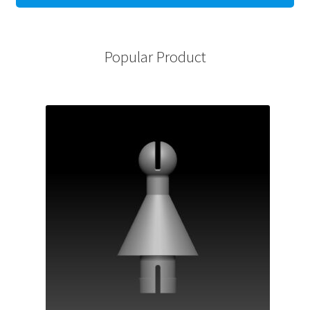
Popular Product