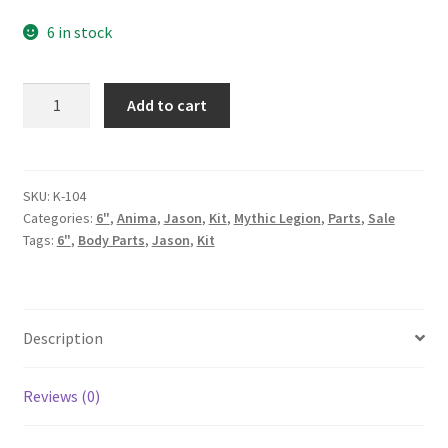
price
price
6 in stock
was:
is:
59.00$.
45.00$.
Samurai
Add to cart
Turtle
1.0
Kit
quantity
SKU:
K-104
Categories:
6"
,
Anima
,
Jason
,
Kit
,
Mythic Legion
,
Parts
,
Sale
Tags:
6"
,
Body Parts
,
Jason
,
Kit
Description
Reviews (0)