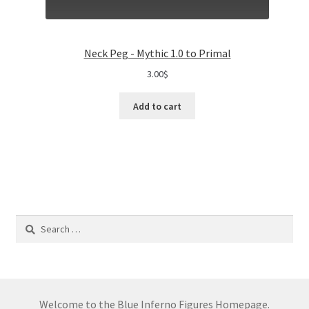
Neck Peg - Mythic 1.0 to Primal
3.00
$
Add to cart
Search
for:
Welcome to the Blue Inferno Figures Homepage.