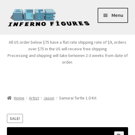
Skip
Skip
Menu
to
to
navigation
content
Store Front
All US order below $75 have a flat rate shipping rate of $9, orders
over $75 in the US will receive free shipping
Products
Processing and shipping will take between 2-3 weeks from date of
order.
Expand
Services
child
menu
Cart
Home
Artist
Jason
Samurai Turtle 1.0 Kit
SALE!