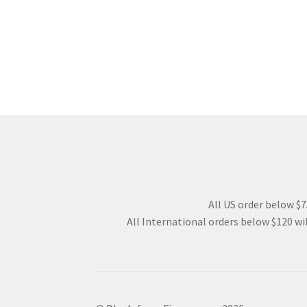
All US order below $75
All International orders below $120 wil