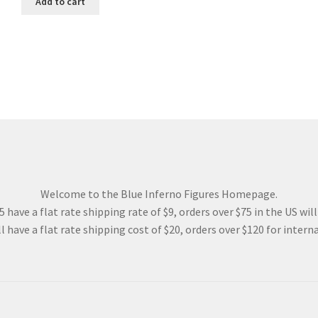
Add to cart
48.00$.
36.00$.
Welcome to the Blue Inferno Figures Homepage.
 have a flat rate shipping rate of $9, orders over $75 in the US wil
l have a flat rate shipping cost of $20, orders over $120 for interna