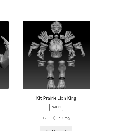
Kit Prairie Lion King
SALE!
Original
Current
123.00
$
92.25
$
price
price
was:
is: