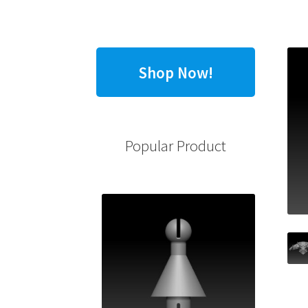
Shop Now!
Popular Product