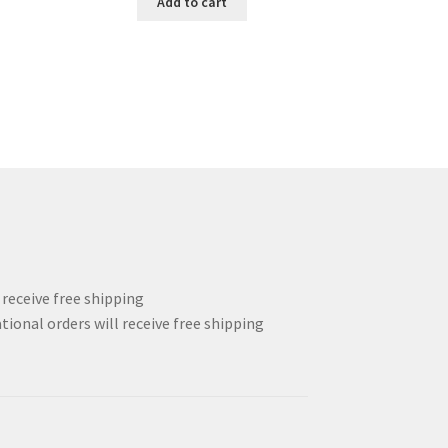
Add to cart
123.00$.
92.25$.
l receive free shipping
tional orders will receive free shipping