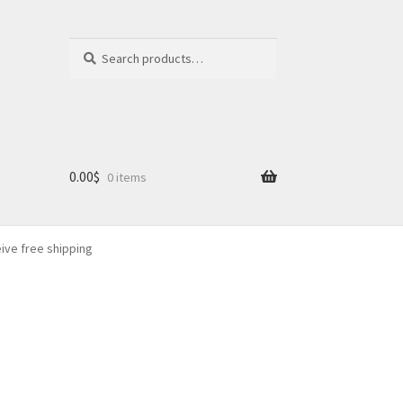
Search
Search
for:
0.00
$
0 items
eive free shipping