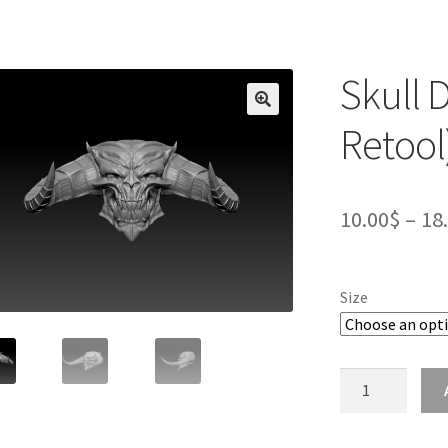
Skull 
Retool
10.00
$
–
18
Size
Skull
Demon
Head