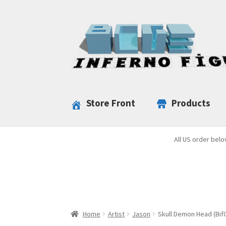
Skip
Skip
to
to
navigation
content
Store Front
Products
All US order belo
Home
Artist
Jason
Skull Demon Head (Bif