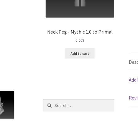
Neck Peg - Mythic 1.0 to Primal
3.00
$
Add to cart
Desc
Addi
Revi
Search
for: