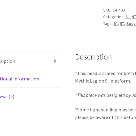
(BifCo
Retool)
SKU:
S-H409
Categories:
6"
,
9"
quantity
Tags:
6"
,
9"
,
Body
Description
ription
*This head is scaled for both
tional information
Mythic Legion 9″ platform.
*
This piece was designed by 
ews (0)
*Some light sanding may be r
please be aware of this befor