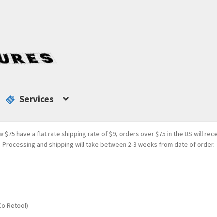
Services
w $75 have a flat rate shipping rate of $9, orders over $75 in the US will rec
Processing and shipping will take between 2-3 weeks from date of order.
Co Retool)