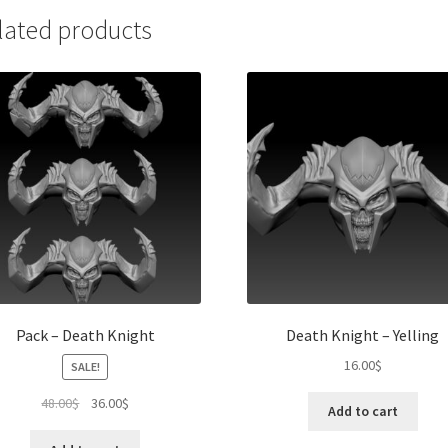
lated products
Pack – Death Knight
Death Knight – Yelling
16.00
$
SALE!
Original
Current
48.00
$
36.00
$
Add to cart
price
price
was:
is: