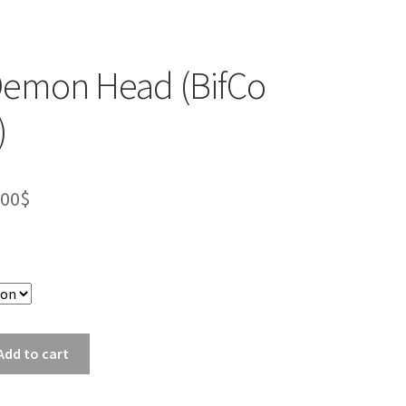
Demon Head (BifCo
)
Price
.00
$
range:
10.00$
through
18.00$
Add to cart