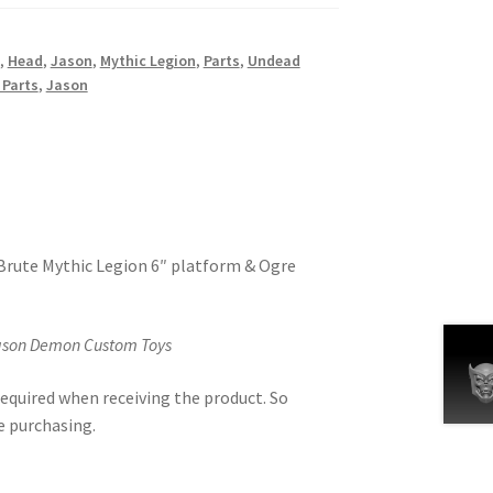
,
Head
,
Jason
,
Mythic Legion
,
Parts
,
Undead
 Parts
,
Jason
 Brute Mythic Legion 6″ platform & Ogre
Jason Demon Custom Toys
equired when receiving the product. So
e purchasing.