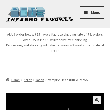
Skip
Skip
Menu
to
to
navigation
content
Store Front
All US order below $75 have a flat rate shipping rate of $9, orders
over $75 in the US will receive free shipping
Products
Processing and shipping will take between 2-3 weeks from date of
order.
Expand
Services
child
menu
Cart
Home
Artist
Jason
Vampire Head (BifCo Retool)