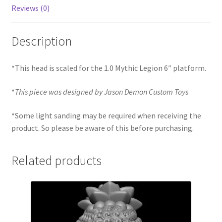
Reviews (0)
Description
*This head is scaled for the 1.0 Mythic Legion 6″ platform.
*
This piece was designed by Jason Demon Custom Toys
*Some light sanding may be required when receiving the
product. So please be aware of this before purchasing.
Related products