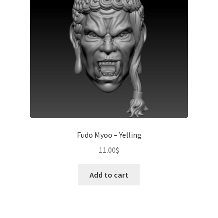
Fudo Myoo – Yelling
11.00
$
Add to cart