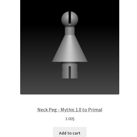
Neck Peg - Mythic 1.0 to Primal
3.00
$
Add to cart