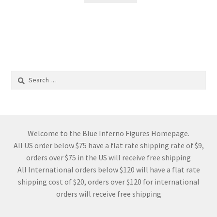
Search
for:
Welcome to the Blue Inferno Figures Homepage.
All US order below $75 have a flat rate shipping rate of $9,
orders over $75 in the US will receive free shipping
All International orders below $120 will have a flat rate
shipping cost of $20, orders over $120 for international
orders will receive free shipping