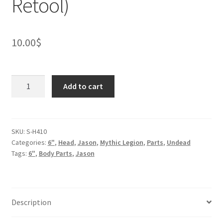
Retool)
10.00
$
Vampire
Add to cart
Head
(BifCo
Retool)
quantity
SKU:
S-H410
Categories:
6"
,
Head
,
Jason
,
Mythic Legion
,
Parts
,
Undead
Tags:
6"
,
Body Parts
,
Jason
Description