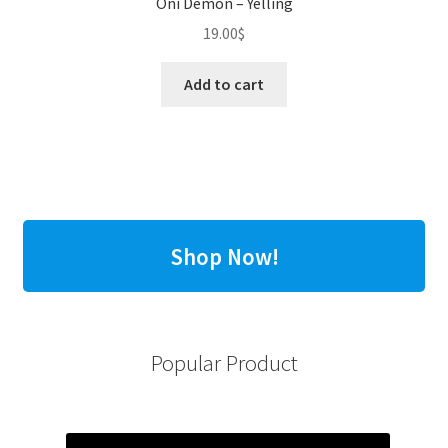
Oni Demon – Yelling
19.00
$
Add to cart
Shop Now!
Popular Product