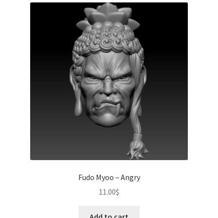
Fudo Myoo – Angry
11.00
$
Add to cart