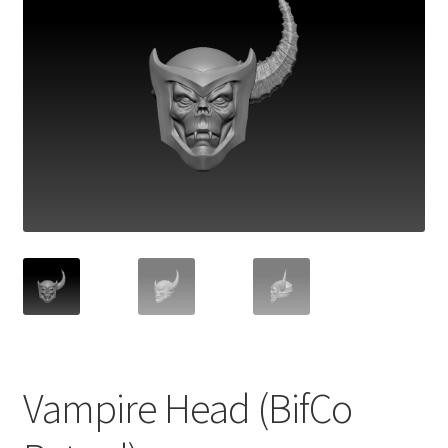
Vampire Head (BifCo