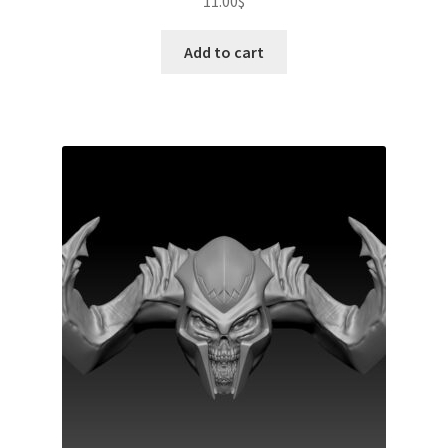
11.00
$
Add to cart