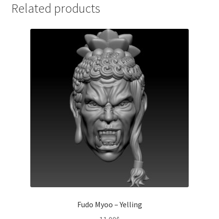
Related products
Fudo Myoo – Yelling