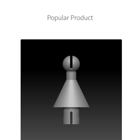
Popular Product