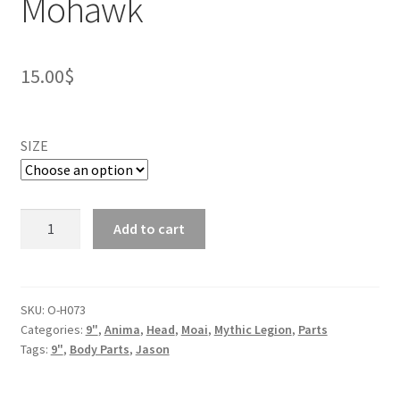
Mohawk
15.00
$
SIZE
Tarek
Add to cart
DreadBone
Head
-
Mohawk
SKU:
O-H073
Categories:
9"
,
Anima
,
Head
,
Moai
,
Mythic Legion
,
Parts
quantity
Tags:
9"
,
Body Parts
,
Jason