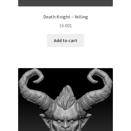
Death Knight – Yelling
16.00
$
Add to cart