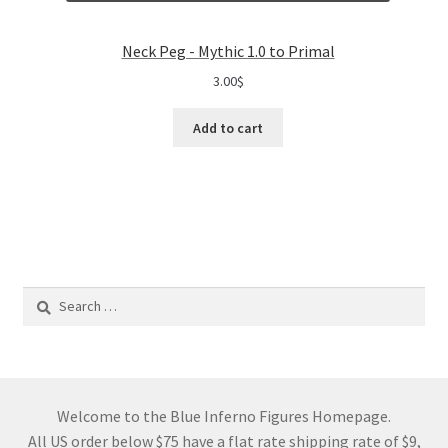
Neck Peg - Mythic 1.0 to Primal
3.00
$
Add to cart
Search
for:
Welcome to the Blue Inferno Figures Homepage.
All US order below $75 have a flat rate shipping rate of $9,