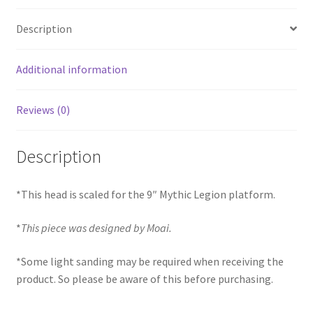
Description
Additional information
Reviews (0)
Description
*This head is scaled for the 9″ Mythic Legion platform.
*
This piece was designed by Moai.
*Some light sanding may be required when receiving the
product. So please be aware of this before purchasing.