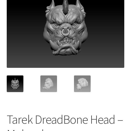
Tarek DreadBone Head –