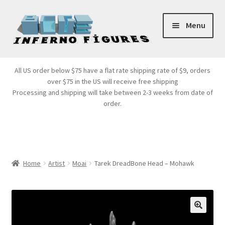
Skip
Skip
Menu
to
to
navigation
content
Store Front
All US order below $75 have a flat rate shipping rate of $9, orders
over $75 in the US will receive free shipping
Products
Processing and shipping will take between 2-3 weeks from date of
order.
Expand
Services
child
menu
Cart
Home
Artist
Moai
Tarek DreadBone Head – Mohawk