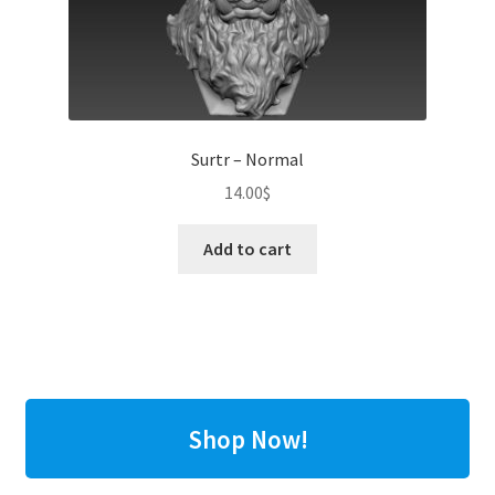
Surtr – Normal
14.00
$
Add to cart
Shop Now!