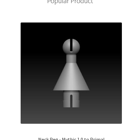
Popular Product
Neck Peg - Mythic 1.0 to Primal