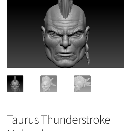
Taurus Thunderstroke