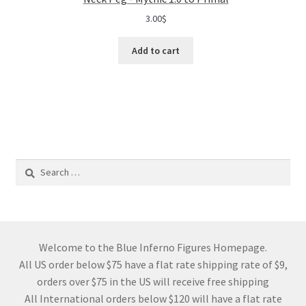
3.00
$
Add to cart
Search
for:
Welcome to the Blue Inferno Figures Homepage.
All US order below $75 have a flat rate shipping rate of $9,
orders over $75 in the US will receive free shipping
All International orders below $120 will have a flat rate