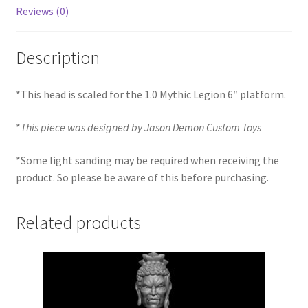
Reviews (0)
Description
*This head is scaled for the 1.0 Mythic Legion 6″ platform.
*
This piece was designed by Jason Demon Custom Toys
*Some light sanding may be required when receiving the
product. So please be aware of this before purchasing.
Related products