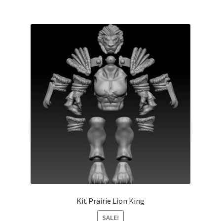
Kit Prairie Lion King
SALE!