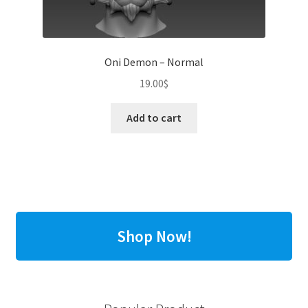
Oni Demon – Normal
19.00
$
Add to cart
Shop Now!