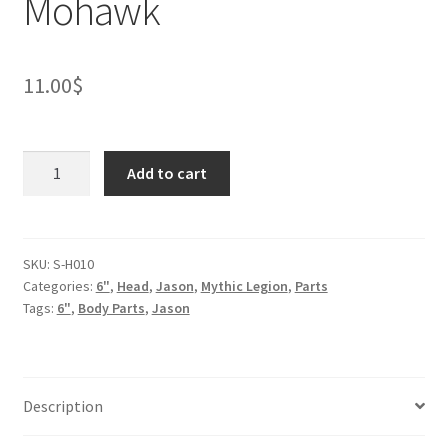
Mohawk
11.00
$
Taurus
Add to cart
Thunderstroke
Mohawk
quantity
SKU:
S-H010
Categories:
6"
,
Head
,
Jason
,
Mythic Legion
,
Parts
Tags:
6"
,
Body Parts
,
Jason
Description