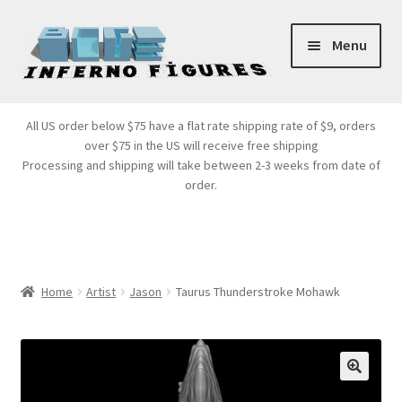
Skip
Skip
Menu
to
to
navigation
content
Store Front
All US order below $75 have a flat rate shipping rate of $9, orders
over $75 in the US will receive free shipping
Products
Processing and shipping will take between 2-3 weeks from date of
order.
Expand
Services
child
menu
Cart
Home
Artist
Jason
Taurus Thunderstroke Mohawk