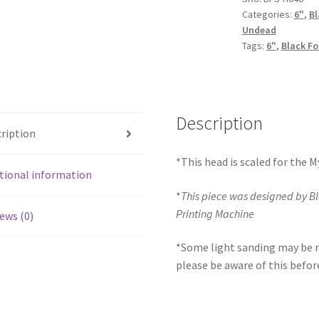
Categories:
6"
,
Bl
quantity
Undead
Tags:
6"
,
Black Fo
Description
ription
*This head is scaled for the 
tional information
*
This piece was designed by B
Printing Machine
ews (0)
*Some light sanding may be r
please be aware of this befor