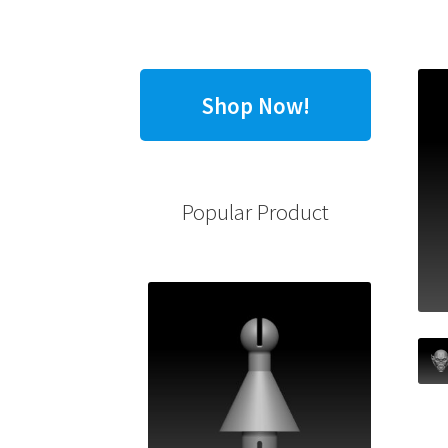
Shop Now!
Popular Product