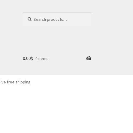
Search
Search
for:
0.00
$
0 items
eive free shipping