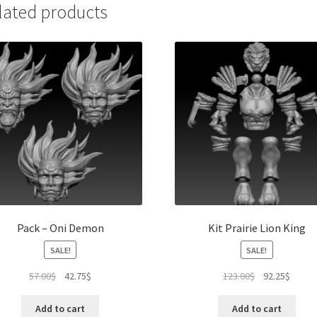
lated products
Pack – Oni Demon
Kit Prairie Lion King
SALE!
SALE!
Original
Current
Original
Curren
57.00
$
42.75
$
123.00
$
92.25
$
price
price
price
price
was:
is:
was:
is:
Add to cart
Add to cart