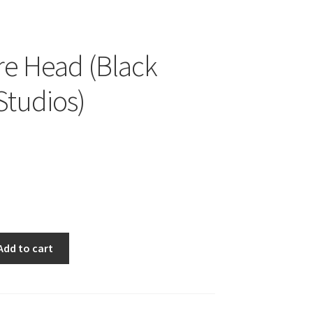
e Head (Black
Studios)
Add to cart