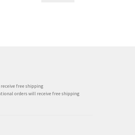
.
48.00$.
36.00$.
l receive free shipping
tional orders will receive free shipping