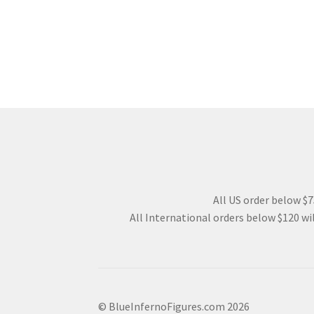
All US order below $75
All International orders below $120 wil
© BlueInfernoFigures.com 2026