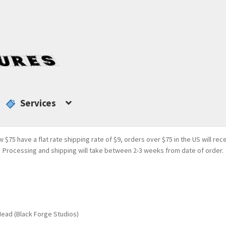
Services
w $75 have a flat rate shipping rate of $9, orders over $75 in the US will rec
Processing and shipping will take between 2-3 weeks from date of order.
ead (Black Forge Studios)