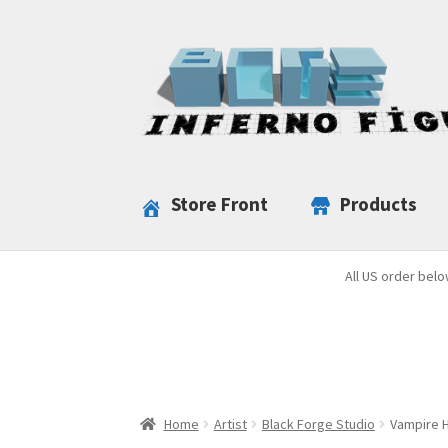
Skip
Skip
to
to
navigation
content
Store Front
Products
All US order belo
Home
Artist
Black Forge Studio
Vampire H