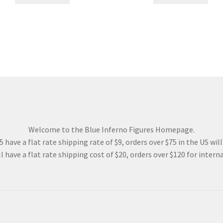
57.00$.
42.75$.
123.00$.
92.25$
Welcome to the Blue Inferno Figures Homepage.
 have a flat rate shipping rate of $9, orders over $75 in the US wil
l have a flat rate shipping cost of $20, orders over $120 for interna