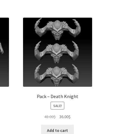
Pack – Death Knight
SALE!
t
Original
Current
48.00
$
36.00
$
price
price
was:
is:
Add to cart