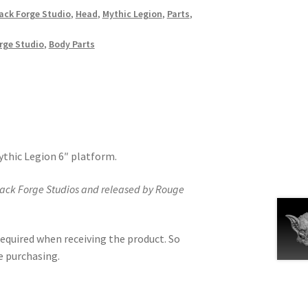
ack Forge Studio
,
Head
,
Mythic Legion
,
Parts
,
rge Studio
,
Body Parts
Mythic Legion 6″ platform.
lack Forge Studios and released by Rouge
equired when receiving the product. So
e purchasing.