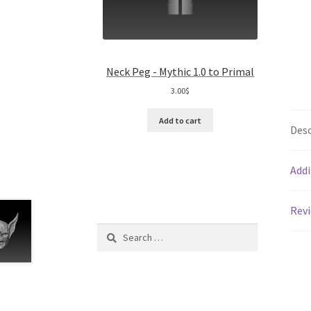
Neck Peg - Mythic 1.0 to Primal
3.00
$
Add to cart
Desc
Addi
Revi
Search
for: