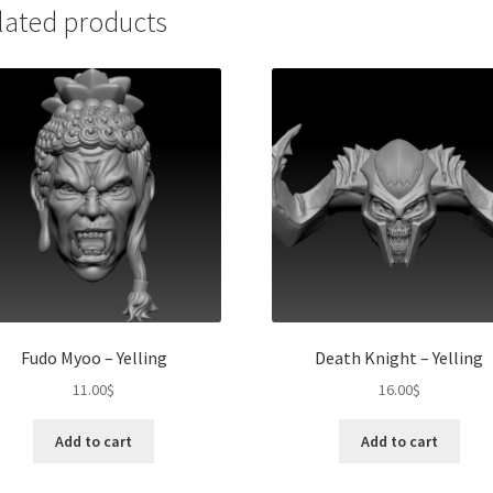
lated products
Fudo Myoo – Yelling
Death Knight – Yelling
11.00
$
16.00
$
Add to cart
Add to cart