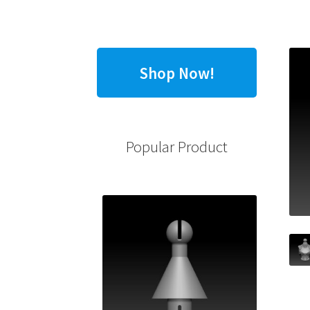
Shop Now!
Popular Product