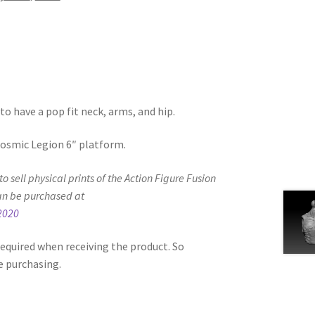
to have a pop fit neck, arms, and hip.
 Cosmic Legion 6″ platform.
d to sell physical prints of the Action Figure Fusion
an be purchased at
2020
equired when receiving the product. So
e purchasing.