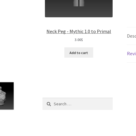
Neck Peg - Mythic 1.0 to Primal
Desc
3.00
$
Revi
Add to cart
Search
for: