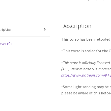
quantity
Description
ription
This torso has been retooled 
ews (0)
*This torso is scaled for the
*
This store is officially license
(AFF). New release STL model 
https://www.patreon.com/AFF
*Some light sanding may be r
please be aware of this befor