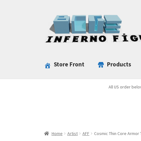
Skip
Skip
to
to
navigation
content
Store Front
Products
All US order belo
Home
Artist
AFF
Cosmic Thin Core Armor T