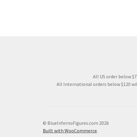
All US order below $75
All International orders below $120 wil
© BlueInfernoFigures.com 2026
Built with WooCommerce
.