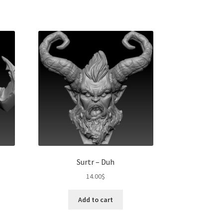
Surtr – Duh
14.00
$
Add to cart