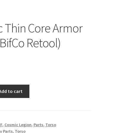
 Thin Core Armor
(BifCo Retool)
Add to cart
FF
,
Cosmic Legion
,
Parts
,
Torso
y Parts
,
Torso