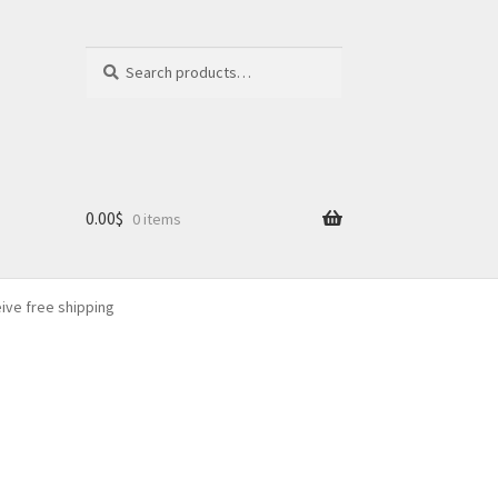
Search
Search
for:
0.00
$
0 items
eive free shipping