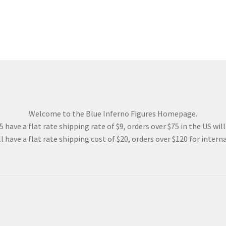
Welcome to the Blue Inferno Figures Homepage.
 have a flat rate shipping rate of $9, orders over $75 in the US wil
l have a flat rate shipping cost of $20, orders over $120 for interna