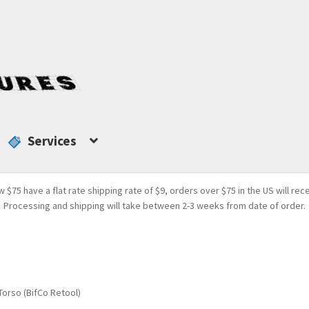
Services
w $75 have a flat rate shipping rate of $9, orders over $75 in the US will rec
Processing and shipping will take between 2-3 weeks from date of order.
orso (BifCo Retool)