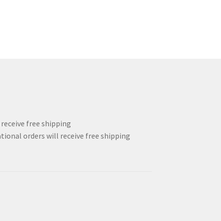
l receive free shipping
tional orders will receive free shipping