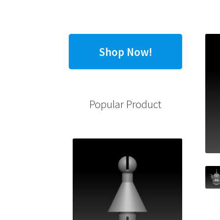
Shop Now!
Popular Product