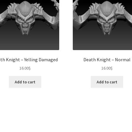
th Knight – Yelling Damaged
Death Knight – Normal
16.00
$
16.00
$
Add to cart
Add to cart