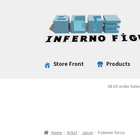
Skip
Skip
to
to
navigation
content
Store Front
Products
All US order belo
Home
Artist
Jason
Fishman Torso