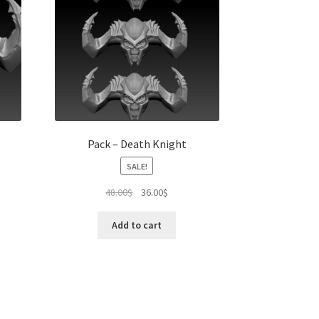
Pack – Death Knight
SALE!
Original
Current
48.00
$
36.00
$
price
price
was:
is:
Add to cart
48.00$.
36.00$.