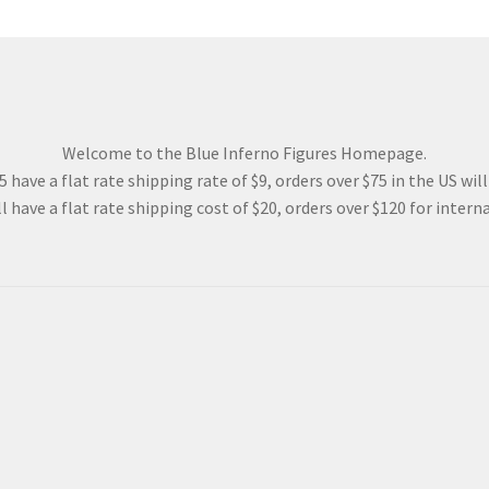
Welcome to the Blue Inferno Figures Homepage.
 have a flat rate shipping rate of $9, orders over $75 in the US wil
l have a flat rate shipping cost of $20, orders over $120 for interna