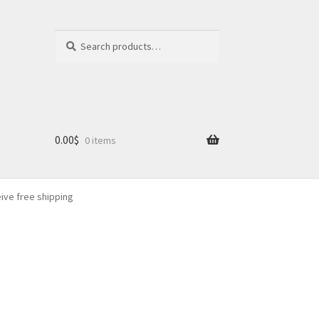
Search
Search
for:
0.00
$
0 items
eive free shipping