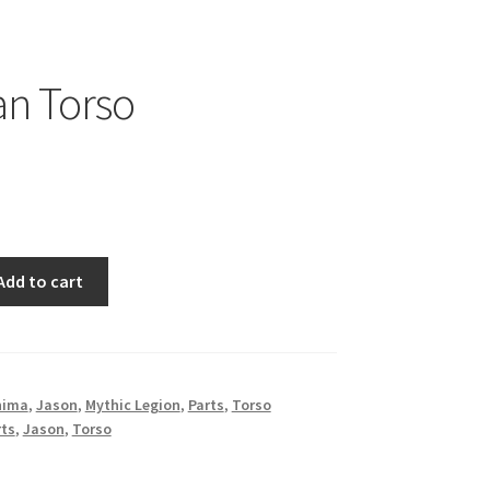
n Torso
Add to cart
nima
,
Jason
,
Mythic Legion
,
Parts
,
Torso
rts
,
Jason
,
Torso