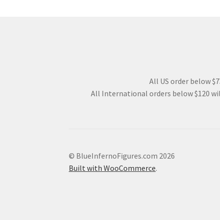
All US order below $75
All International orders below $120 wil
© BlueInfernoFigures.com 2026
Built with WooCommerce
.