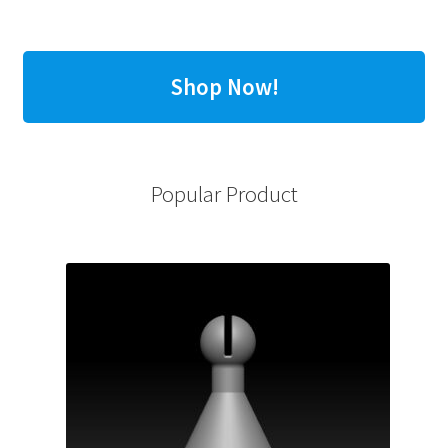
Shop Now!
Popular Product