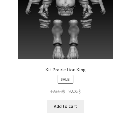
Kit Prairie Lion King
SALE!
Original
Current
123.00
$
92.25
$
price
price
was:
is:
Add to cart
123.00$.
92.25$.