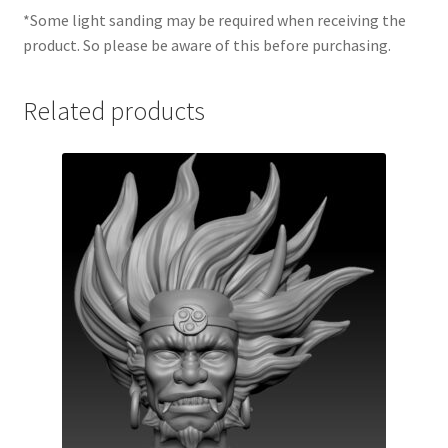
*Some light sanding may be required when receiving the
product. So please be aware of this before purchasing.
Related products