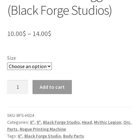
(Black Forge Studios)
Price
10.00
$
–
14.00
$
range:
10.00$
Size
through
14.00$
Orc
Add to cart
Head
-
Killorgg
(Black
SKU:
BFS-H024
Categories:
6"
,
9"
,
Black Forge Studio
,
Head
,
Mythic Legion
,
Orc
,
Forge
Parts
,
Rogue Printing Machine
Studios)
Tags:
6"
,
Black Forge Studio
,
Body Parts
quantity