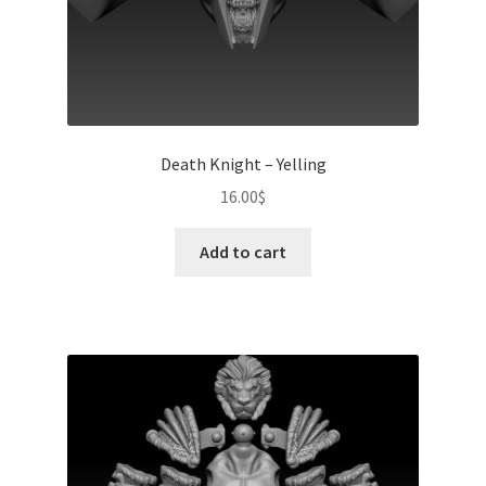
Death Knight – Yelling
16.00
$
Add to cart