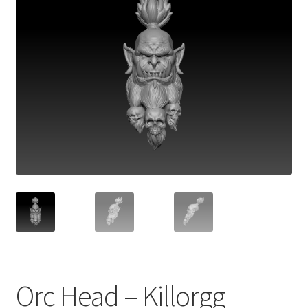
Orc Head – Killorgg