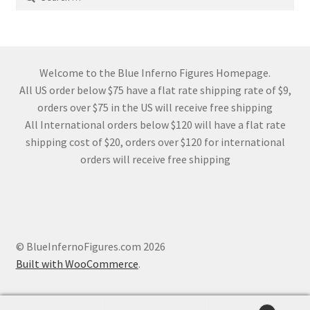
for:
Welcome to the Blue Inferno Figures Homepage.
All US order below $75 have a flat rate shipping rate of $9,
orders over $75 in the US will receive free shipping
All International orders below $120 will have a flat rate
shipping cost of $20, orders over $120 for international
orders will receive free shipping
© BlueInfernoFigures.com 2026
Built with WooCommerce
.