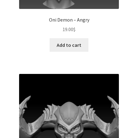
Oni Demon – Angry
19.00
$
Add to cart