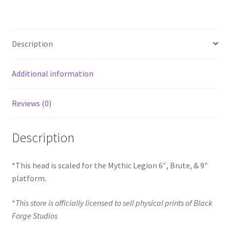
Description
Additional information
Reviews (0)
Description
*This head is scaled for the Mythic Legion 6″, Brute, & 9″
platform.
*
This store is officially licensed to sell physical prints of Black
Forge Studios