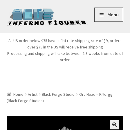
Skip
Skip
Menu
to
to
navigation
content
Store Front
All US order below $75 have a flat rate shipping rate of $9, orders
over $75 in the US will receive free shipping
Products
Processing and shipping will take between 2-3 weeks from date of
order.
Expand
Services
child
menu
Cart
Home
Artist
Black Forge Studio
Orc Head – Killorgg
(Black Forge Studios)