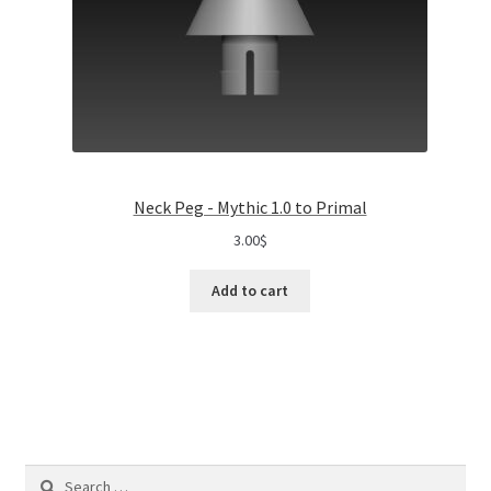
Neck Peg - Mythic 1.0 to Primal
3.00
$
Add to cart
Search