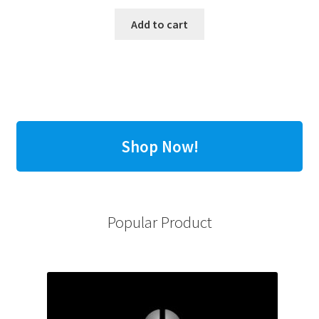
Add to cart
Shop Now!
Popular Product