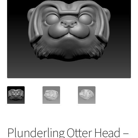
Plunderling Otter Head –