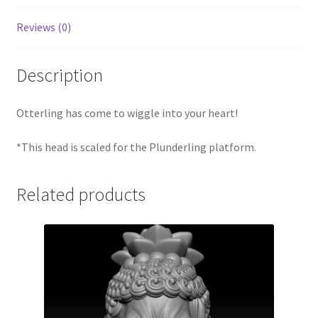
Reviews (0)
Description
Otterling has come to wiggle into your heart!
*This head is scaled for the Plunderling platform.
Related products