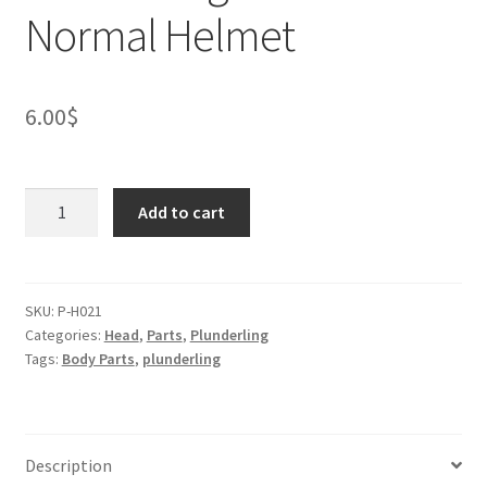
Normal Helmet
6.00
$
Plunderling
Add to cart
Otter
Head
-
Normal
SKU:
P-H021
Categories:
Head
,
Parts
,
Plunderling
Helmet
Tags:
Body Parts
,
plunderling
quantity
Description