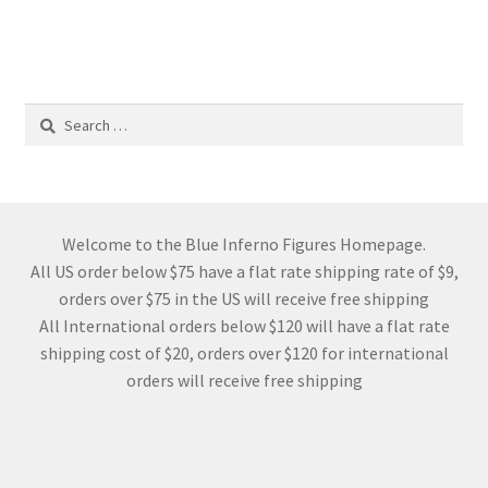
Search
for:
Welcome to the Blue Inferno Figures Homepage.
All US order below $75 have a flat rate shipping rate of $9,
orders over $75 in the US will receive free shipping
All International orders below $120 will have a flat rate
shipping cost of $20, orders over $120 for international
orders will receive free shipping