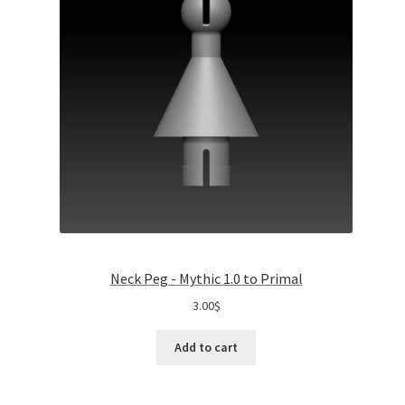
Neck Peg - Mythic 1.0 to Primal
3.00
$
Add to cart