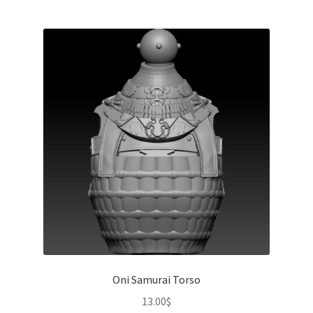
Oni Samurai Torso
13.00
$