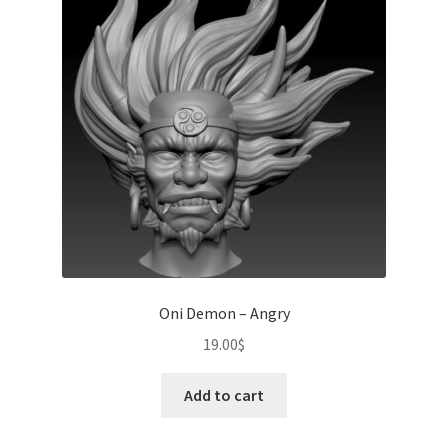
Oni Demon – Angry
19.00
$
Add to cart