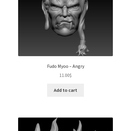
Fudo Myoo – Angry
11.00
$
Add to cart