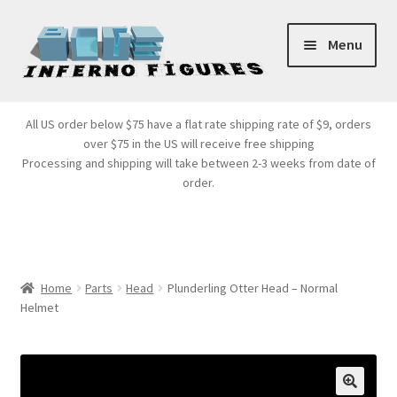
Skip
Skip
Menu
to
to
navigation
content
Store Front
All US order below $75 have a flat rate shipping rate of $9, orders
over $75 in the US will receive free shipping
Products
Processing and shipping will take between 2-3 weeks from date of
order.
Expand
Services
child
menu
Cart
Home
Parts
Head
Plunderling Otter Head – Normal
Helmet