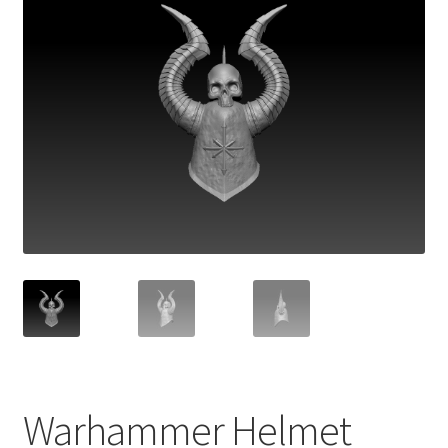
Warhammer Helmet