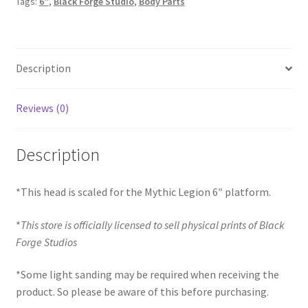
Tags:
6"
,
Black Forge Studio
,
Body Parts
Retool)
quantity
Description
Reviews (0)
Description
*This head is scaled for the Mythic Legion 6″ platform.
*
This store is officially licensed to sell physical prints of Black
Forge Studios
*Some light sanding may be required when receiving the
product. So please be aware of this before purchasing.