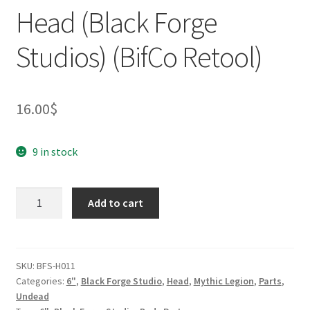
Head (Black Forge
Studios) (BifCo Retool)
16.00
$
9 in stock
Warhammer
Add to cart
Helmet
Head
(Black
Forge
SKU:
BFS-H011
Categories:
6"
,
Black Forge Studio
,
Head
,
Mythic Legion
,
Parts
,
Studios)
Undead
(BifCo