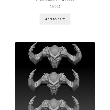
15.00
$
Add to cart