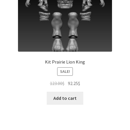
Kit Prairie Lion King
SALE!
Original
Current
123.00
$
92.25
$
price
price
was:
is:
Add to cart
123.00$.
92.25$.