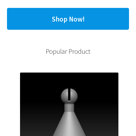
Shop Now!
Popular Product