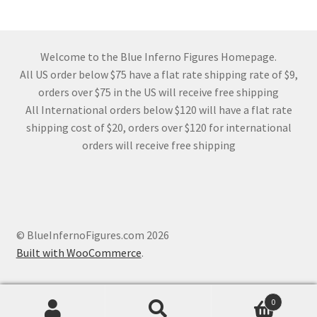
Welcome to the Blue Inferno Figures Homepage.
All US order below $75 have a flat rate shipping rate of $9,
orders over $75 in the US will receive free shipping
All International orders below $120 will have a flat rate
shipping cost of $20, orders over $120 for international
orders will receive free shipping
© BlueInfernoFigures.com 2026
Built with WooCommerce
.
0