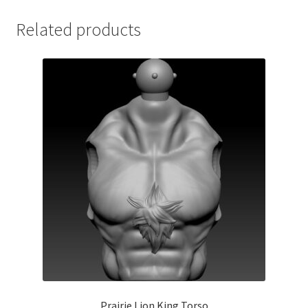
Related products
Prairie Lion King Torso