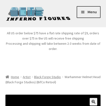
Skip
Skip
Menu
to
to
navigation
content
Store Front
All US order below $75 have a flat rate shipping rate of $9, orders
over $75 in the US will receive free shipping
Products
Processing and shipping will take between 2-3 weeks from date of
order.
Expand
Services
child
menu
Cart
Home
Artist
Black Forge Studio
Warhammer Helmet Head
(Black Forge Studios) (BifCo Retool)