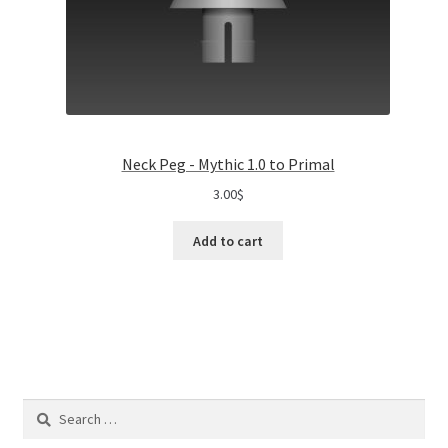
Neck Peg - Mythic 1.0 to Primal
3.00
$
Add to cart
Search
for: