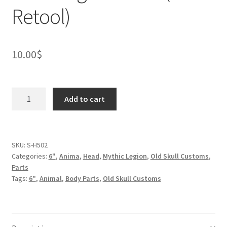
Retool)
10.00
$
Were
Add to cart
Jaguar
Head
(BifCo
Retool)
SKU:
S-H502
Categories:
6"
,
Anima
,
Head
,
Mythic Legion
,
Old Skull Customs
,
quantity
Parts
Tags:
6"
,
Animal
,
Body Parts
,
Old Skull Customs