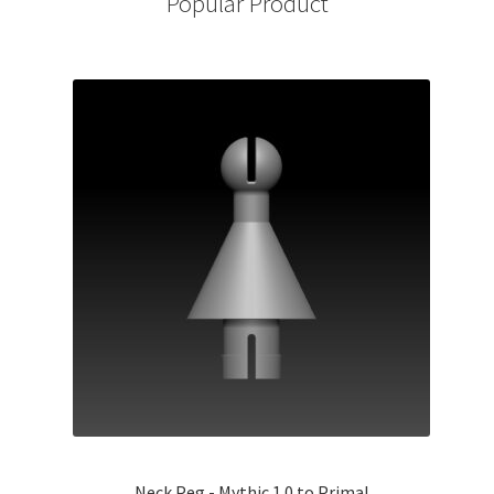
Popular Product
Neck Peg - Mythic 1.0 to Primal