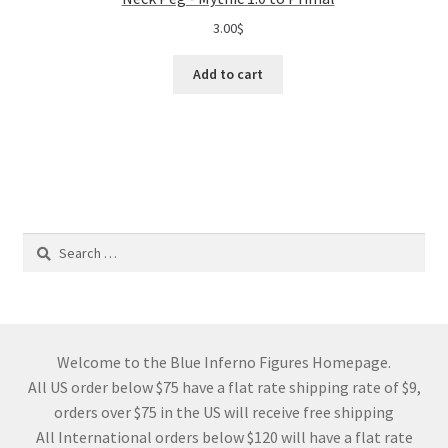
3.00
$
Add to cart
Search
for:
Welcome to the Blue Inferno Figures Homepage.
All US order below $75 have a flat rate shipping rate of $9,
orders over $75 in the US will receive free shipping
All International orders below $120 will have a flat rate