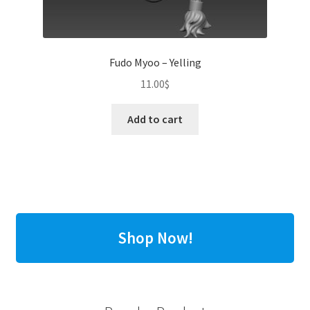
Fudo Myoo – Yelling
11.00
$
Add to cart
Shop Now!