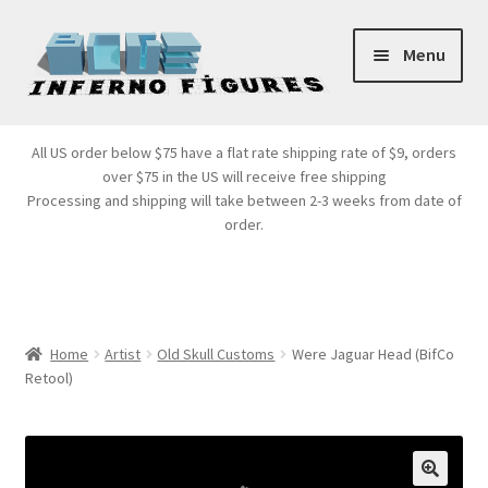
Skip
Skip
Menu
to
to
navigation
content
Store Front
All US order below $75 have a flat rate shipping rate of $9, orders
over $75 in the US will receive free shipping
Products
Processing and shipping will take between 2-3 weeks from date of
order.
Expand
Services
child
menu
Cart
Home
Artist
Old Skull Customs
Were Jaguar Head (BifCo
Retool)