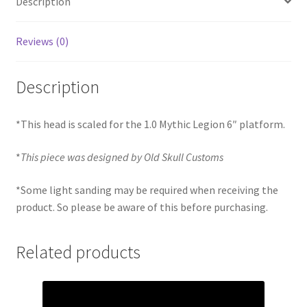
Description
Reviews (0)
Description
*This head is scaled for the 1.0 Mythic Legion 6″ platform.
*
This piece was designed by Old Skull Customs
*Some light sanding may be required when receiving the
product. So please be aware of this before purchasing.
Related products