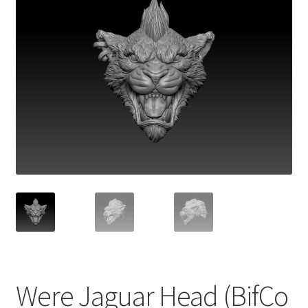
Were Jaguar Head (BifCo