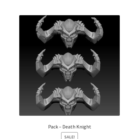
Pack – Death Knight
SALE!