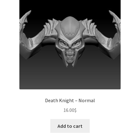
Death Knight – Normal
16.00
$
Add to cart