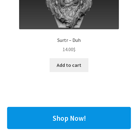
Surtr – Duh
14.00
$
Add to cart
Shop Now!