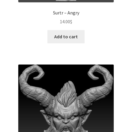
Surtr – Angry
14.00
$
Add to cart