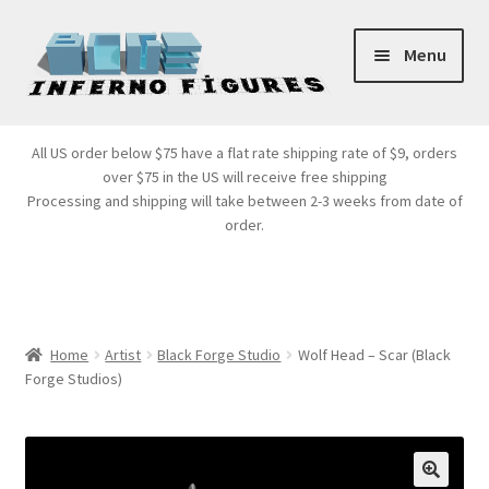
Skip
Skip
Menu
to
to
navigation
content
Store Front
All US order below $75 have a flat rate shipping rate of $9, orders
over $75 in the US will receive free shipping
Products
Processing and shipping will take between 2-3 weeks from date of
order.
Expand
Services
child
menu
Cart
Home
Artist
Black Forge Studio
Wolf Head – Scar (Black
Forge Studios)