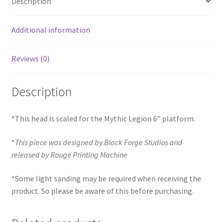
Description
Additional information
Reviews (0)
Description
*This head is scaled for the Mythic Legion 6″ platform.
*
This piece was designed by Black Forge Studios and
released by Rouge Printing Machine
*Some light sanding may be required when receiving the
product. So please be aware of this before purchasing.