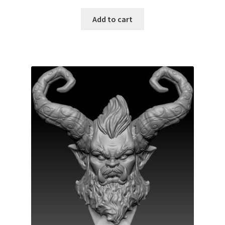
Add to cart