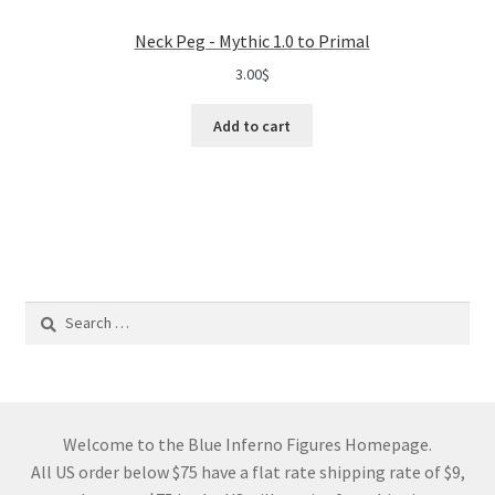
Neck Peg - Mythic 1.0 to Primal
3.00
$
Add to cart
Search
for:
Welcome to the Blue Inferno Figures Homepage.
All US order below $75 have a flat rate shipping rate of $9,