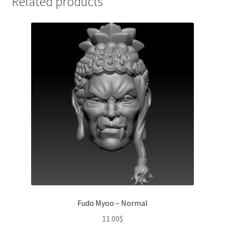
Related products
Fudo Myoo – Normal
11.00
$