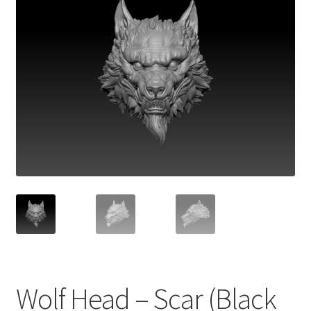
Wolf Head – Scar (Black