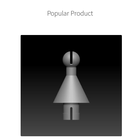
Popular Product