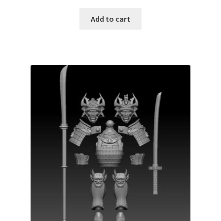
Add to cart