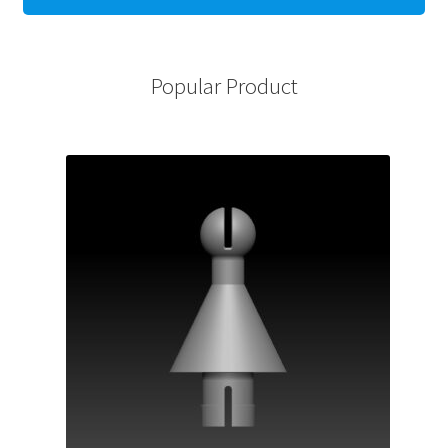
Popular Product