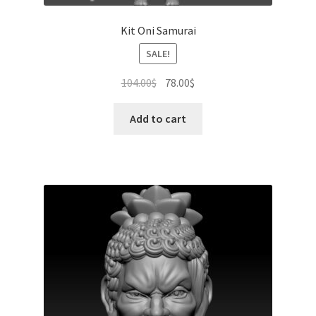
Kit Oni Samurai
SALE!
Original
Current
104.00
$
78.00
$
price
price
was:
is:
Add to cart
104.00$.
78.00$.