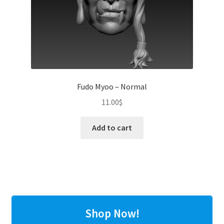
Fudo Myoo – Normal
11.00
$
Add to cart
Shop Now!