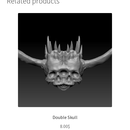
Related products
Double Skull
8.00
$