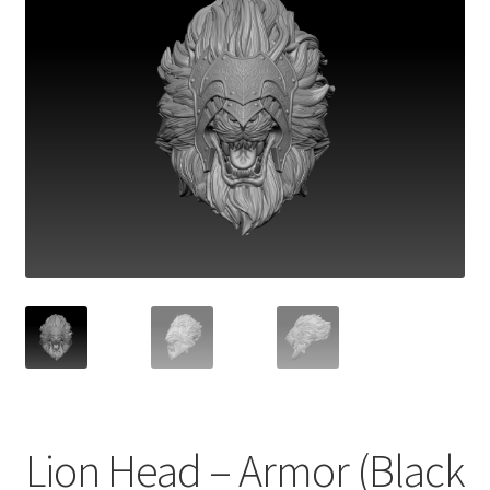
Lion Head – Armor (Black