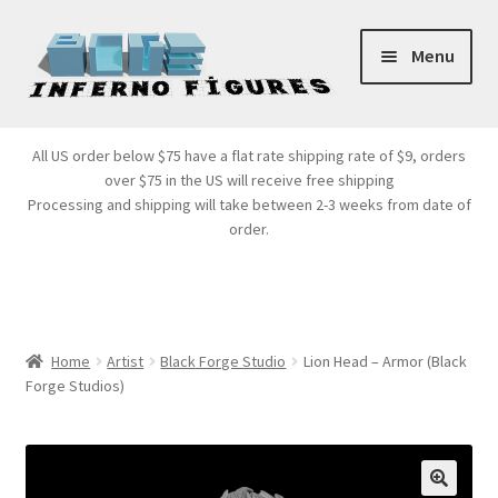
Skip
Skip
Menu
to
to
navigation
content
Store Front
All US order below $75 have a flat rate shipping rate of $9, orders
over $75 in the US will receive free shipping
Products
Processing and shipping will take between 2-3 weeks from date of
order.
Expand
Services
child
menu
Cart
Home
Artist
Black Forge Studio
Lion Head – Armor (Black
Forge Studios)