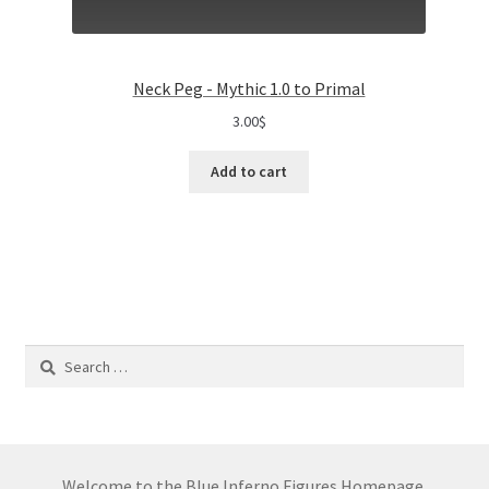
Neck Peg - Mythic 1.0 to Primal
3.00
$
Add to cart
Search
for:
Welcome to the Blue Inferno Figures Homepage.