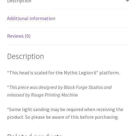
Description
Additional information
Reviews (0)
Description
*This head is scaled for the Mythic Legion 6″ platform.
*
This piece was designed by Black Forge Studios and
released by Rouge Printing Machine
*Some light sanding may be required when receiving the
product. So please be aware of this before purchasing.